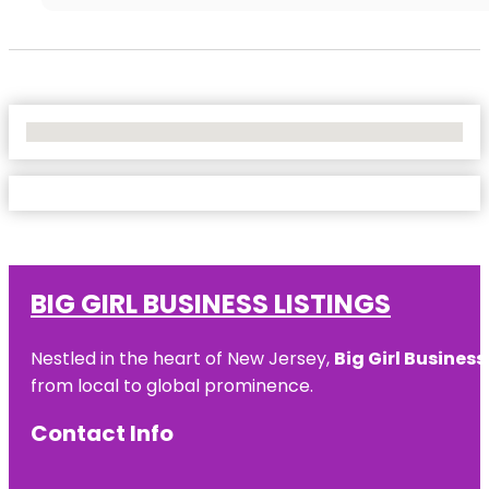
No Locations Found
BIG GIRL BUSINESS LISTINGS
Nestled in the heart of New Jersey,
Big Girl Business
from local to global prominence.
Contact Info