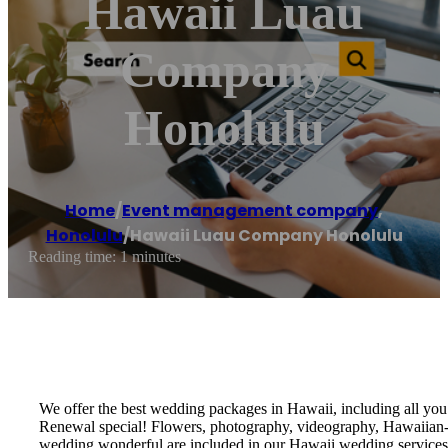
Hawaii Luau
Company
Honolulu
Home
/
Event management company
,
Honolulu
/
Hawaii Luau Company Honolulu
Reading time: 1 minutes
We offer the best wedding packages in Hawaii, including all y
Renewal special! Flowers, photography, videography, Hawaiian-th
wedding wonderful are included in our Hawaii wedding services!