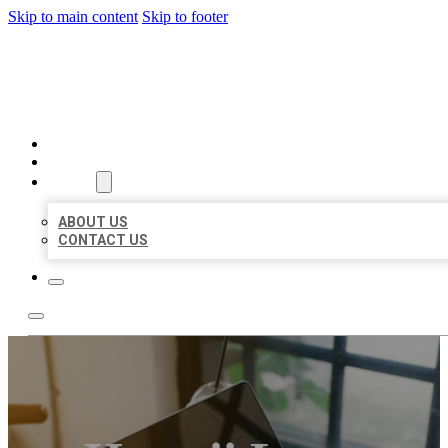
Skip to main content
Skip to footer
BIG GIRL BUSINESS LISTIN
HOME
LOCATIONS
ABOUT
ABOUT US
CONTACT US