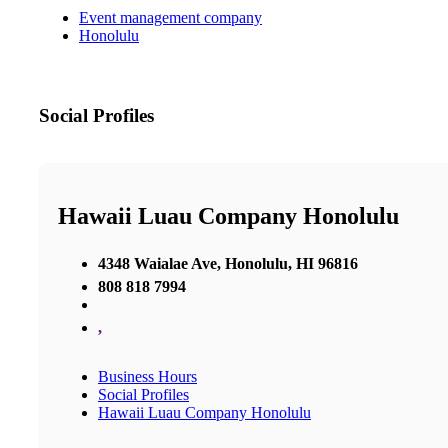
Event management company
Honolulu
Social Profiles
Hawaii Luau Company Honolulu
4348 Waialae Ave, Honolulu, HI 96816
808 818 7994
,
Business Hours
Social Profiles
Hawaii Luau Company Honolulu