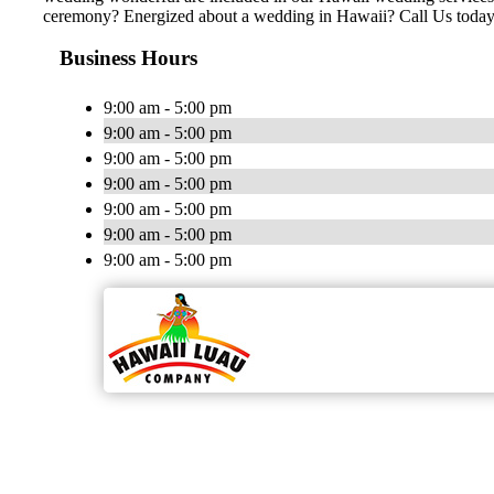
ceremony? Energized about a wedding in Hawaii? Call Us today
Business Hours
9:00 am - 5:00 pm
9:00 am - 5:00 pm
9:00 am - 5:00 pm
9:00 am - 5:00 pm
9:00 am - 5:00 pm
9:00 am - 5:00 pm
9:00 am - 5:00 pm