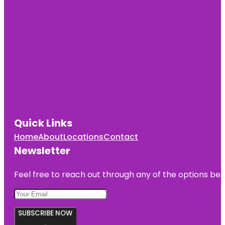
Quick Links
Home
About
Locations
Contact
Newsletter
Feel free to reach out through any of the options belo
SUBSCRIBE NOW