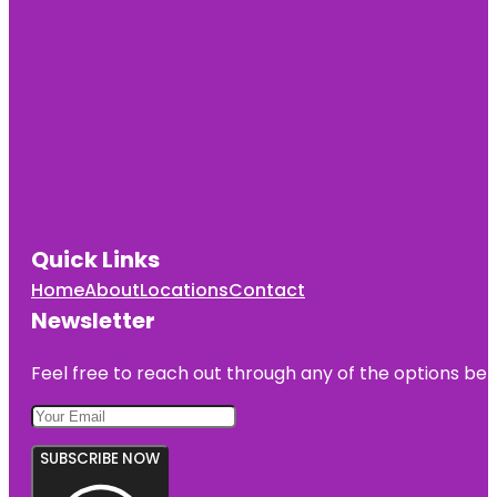
Quick Links
Home
About
Locations
Contact
Newsletter
Feel free to reach out through any of the options belo
SUBSCRIBE NOW