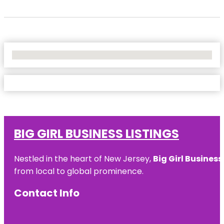
No Locations Found
BIG GIRL BUSINESS LISTINGS
Nestled in the heart of New Jersey,
Big Girl Business
from local to global prominence.
Contact Info