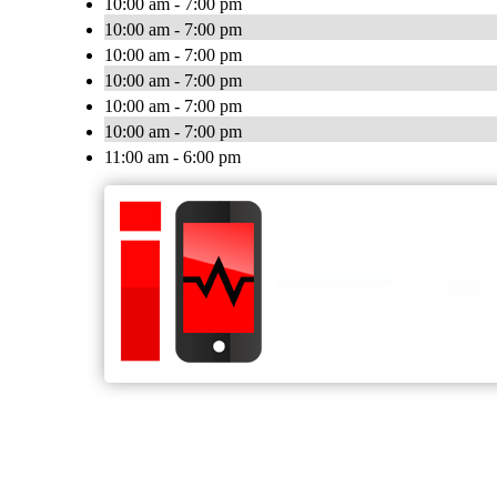
10:00 am - 7:00 pm
10:00 am - 7:00 pm
10:00 am - 7:00 pm
10:00 am - 7:00 pm
10:00 am - 7:00 pm
10:00 am - 7:00 pm
11:00 am - 6:00 pm