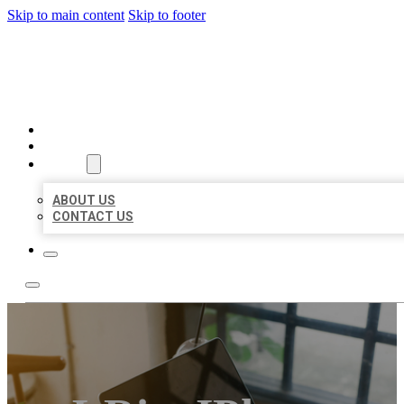
Skip to main content
Skip to footer
BIG GIRL BUSINESS LISTIN
HOME
LOCATIONS
ABOUT
ABOUT US
CONTACT US