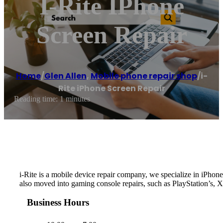
I-Rite IPhone
Screen Repair
Home
/
Glen Allen
,
Mobile phone repair shop
/
i-
Rite iPhone Screen Repair
Reading time: 1 minutes
i-Rite is a mobile device repair company, we specialize in iPh
also moved into gaming console repairs, such as PlayStation’s, 
Business Hours