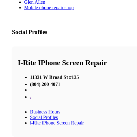
Glen Allen
Mobile phone repair shop
Social Profiles
I-Rite IPhone Screen Repair
11331 W Broad St #135
(804) 200-4071
,
Business Hours
Social Profiles
i-Rite iPhone Screen Repair