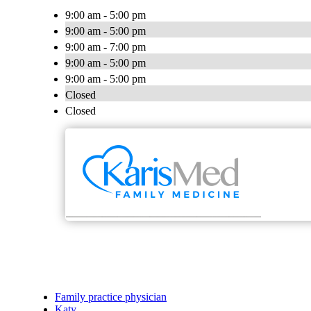
9:00 am - 5:00 pm
9:00 am - 5:00 pm
9:00 am - 7:00 pm
9:00 am - 5:00 pm
9:00 am - 5:00 pm
Closed
Closed
Family practice physician
Katy