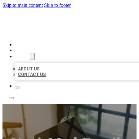
Skip to main content
Skip to footer
BIG GIRL BUSINESS LISTIN
HOME
LOCATIONS
ABOUT
ABOUT US
CONTACT US