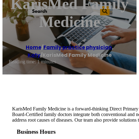
KarisMed Family
Medicine
Home
/
Family practice physician
,
Katy
/
KarisMed Family Medicine
Reading time: 1 minutes
KarisMed Family Medicine is a forward-thinking Direct Primary Ca
Board-Certified family doctors integrate both conventional and 
address root causes of diseases. Our team also provide solutions to
Business Hours