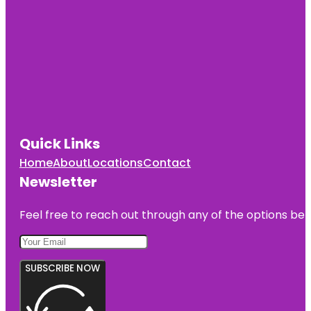
Quick Links
Home
About
Locations
Contact
Newsletter
Feel free to reach out through any of the options belo
SUBSCRIBE NOW