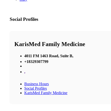
Social Profiles
KarisMed Family Medicine
4011 FM 1463 Road, Suite B,
+18329307799
,
Business Hours
Social Profiles
KarisMed Family Medicine