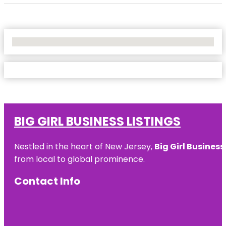
No Locations Found
BIG GIRL BUSINESS LISTINGS
Nestled in the heart of New Jersey,
Big Girl Business
from local to global prominence.
Contact Info