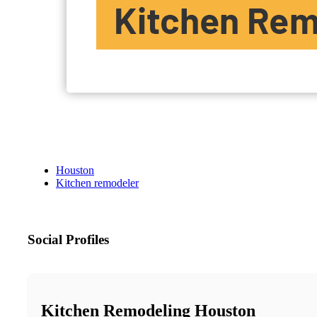
Houston
Kitchen remodeler
Social Profiles
Kitchen Remodeling Houston