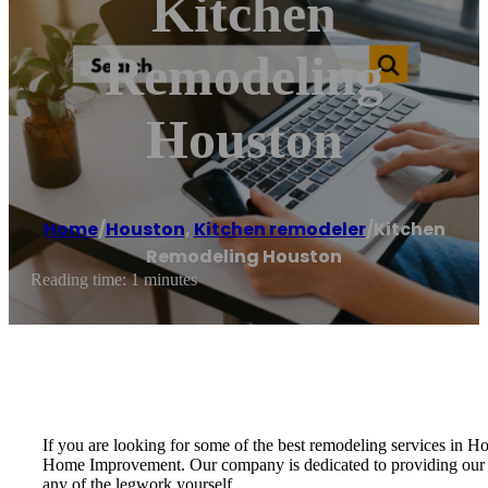
Kitchen
Remodeling
Houston
Home
/
Houston
,
Kitchen remodeler
/
Kitchen
Remodeling Houston
Reading time: 1 minutes
If you are looking for some of the best remodeling services in
Home Improvement. Our company is dedicated to providing our cus
any of the legwork yourself.