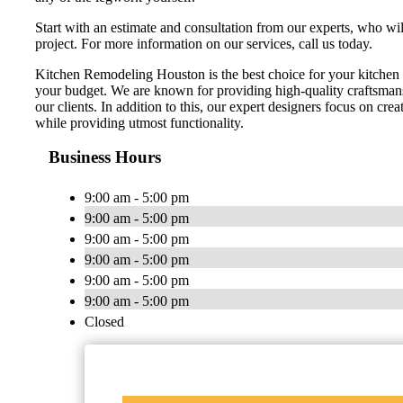
Start with an estimate and consultation from our experts, who wi
project. For more information on our services, call us today.
Kitchen Remodeling Houston is the best choice for your kitchen 
your budget. We are known for providing high-quality craftsmans
our clients. In addition to this, our expert designers focus on cr
while providing utmost functionality.
Business Hours
9:00 am - 5:00 pm
9:00 am - 5:00 pm
9:00 am - 5:00 pm
9:00 am - 5:00 pm
9:00 am - 5:00 pm
9:00 am - 5:00 pm
Closed