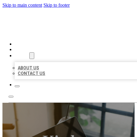
Skip to main content
Skip to footer
BIG GIRL BUSINESS LISTIN
HOME
LOCATIONS
ABOUT
ABOUT US
CONTACT US