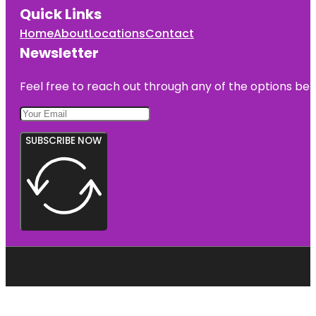
Quick Links
Home
About
Locations
Contact
Newsletter
Feel free to reach out through any of the options belo
SUBSCRIBE NOW