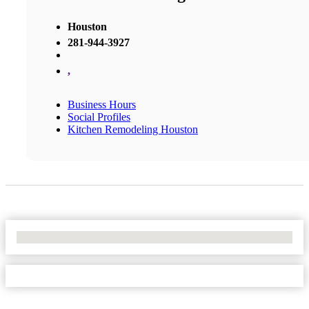
Houston
281-944-3927
,
Business Hours
Social Profiles
Kitchen Remodeling Houston
No Locations Found