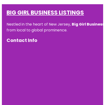
BIG GIRL BUSINESS LISTINGS
Nestled in the heart of New Jersey,
Big Girl Business
from local to global prominence.
Contact Info