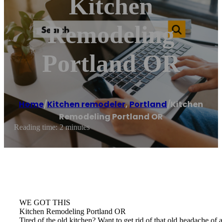
Kitchen
Remodeling
Portland OR
Home
/
Kitchen remodeler
,
Portland
/
Kitchen
Remodeling Portland OR
Reading time: 2 minutes
WE GOT THIS
Kitchen Remodeling Portland OR
Tired of the old kitchen? Want to get rid of that old headache 