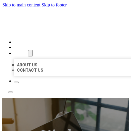
Skip to main content
Skip to footer
BIG GIRL BUSINESS LISTIN
HOME
LOCATIONS
ABOUT
ABOUT US
CONTACT US