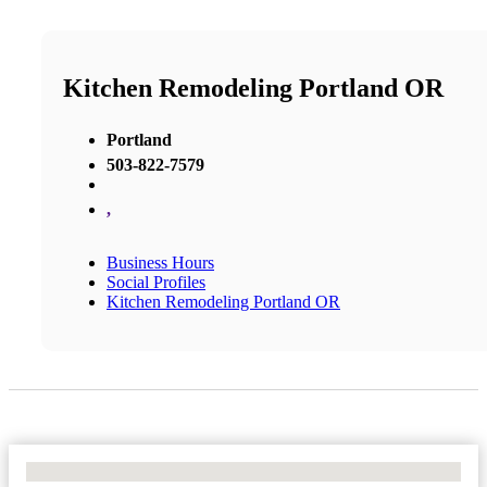
Kitchen Remodeling Portland OR
Portland
503-822-7579
,
Business Hours
Social Profiles
Kitchen Remodeling Portland OR
No Locations Found