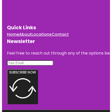
Quick Links
Home
About
Locations
Contact
Newsletter
Feel free to reach out through any of the options belo
SUBSCRIBE NOW