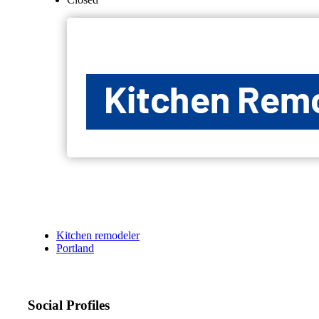
Kitchen remodeler
Portland
Social Profiles