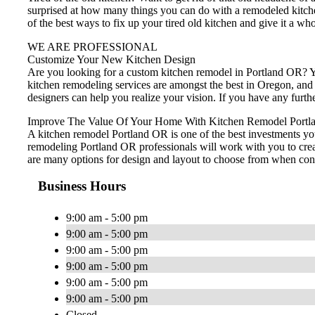
surprised at how many things you can do with a remodeled kitch
of the best ways to fix up your tired old kitchen and give it a wh
WE ARE PROFESSIONAL
Customize Your New Kitchen Design
Are you looking for a custom kitchen remodel in Portland OR? Yo
kitchen remodeling services are amongst the best in Oregon, and
designers can help you realize your vision. If you have any furt
Improve The Value Of Your Home With Kitchen Remodel Portl
A kitchen remodel Portland OR is one of the best investments yo
remodeling Portland OR professionals will work with you to creat
are many options for design and layout to choose from when cons
Business Hours
9:00 am - 5:00 pm
9:00 am - 5:00 pm
9:00 am - 5:00 pm
9:00 am - 5:00 pm
9:00 am - 5:00 pm
9:00 am - 5:00 pm
Closed