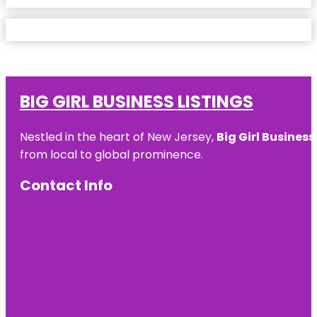
BIG GIRL BUSINESS LISTINGS
Nestled in the heart of New Jersey,
Big Girl Business
from local to global prominence.
Contact Info