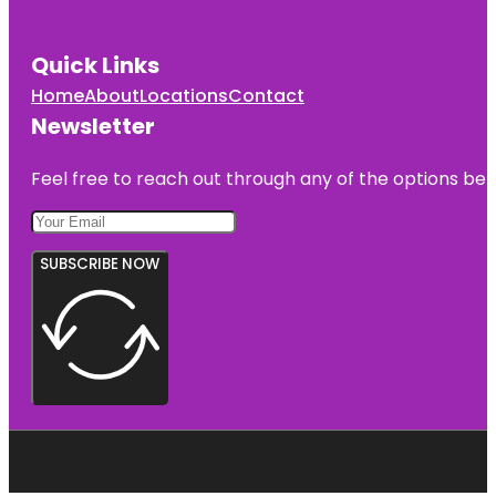
Quick Links
Home
About
Locations
Contact
Newsletter
Feel free to reach out through any of the options belo
SUBSCRIBE NOW