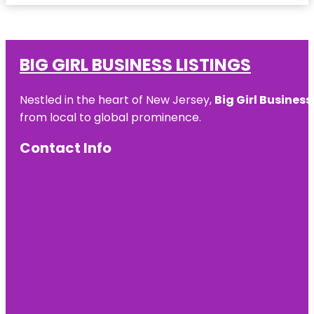
BIG GIRL BUSINESS LISTINGS
Nestled in the heart of New Jersey,
Big Girl Business
from local to global prominence.
Contact Info