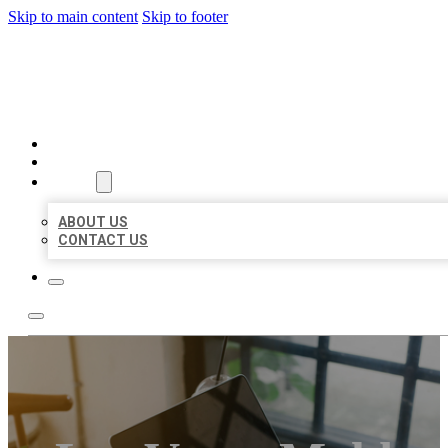
Skip to main content
Skip to footer
BIG GIRL BUSINESS LISTIN
HOME
LOCATIONS
ABOUT
ABOUT US
CONTACT US