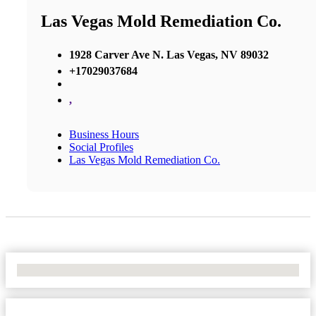
Las Vegas Mold Remediation Co.
1928 Carver Ave N. Las Vegas, NV 89032
+17029037684
,
Business Hours
Social Profiles
Las Vegas Mold Remediation Co.
No Locations Found