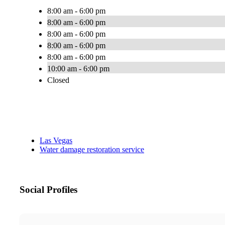
8:00 am - 6:00 pm
8:00 am - 6:00 pm
8:00 am - 6:00 pm
8:00 am - 6:00 pm
8:00 am - 6:00 pm
10:00 am - 6:00 pm
Closed
Las Vegas
Water damage restoration service
Social Profiles