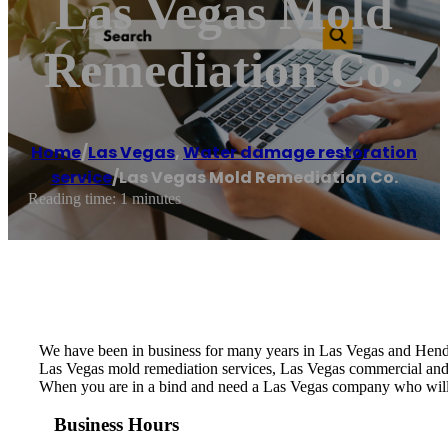
Las Vegas Mold
Remediation Co.
Home
/
Las Vegas
,
Water damage restoration
service
/
Las Vegas Mold Remediation Co.
Reading time: 1 minutes
We have been in business for many years in Las Vegas and Hende
Las Vegas mold remediation services, Las Vegas commercial and
When you are in a bind and need a Las Vegas company who will
Business Hours