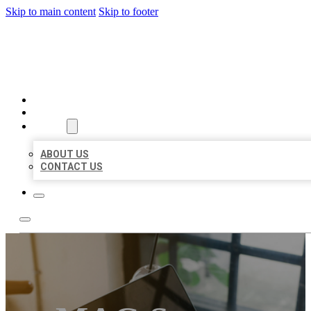
Skip to main content
Skip to footer
BIG GIRL BUSINESS LISTIN
HOME
LOCATIONS
ABOUT
ABOUT US
CONTACT US