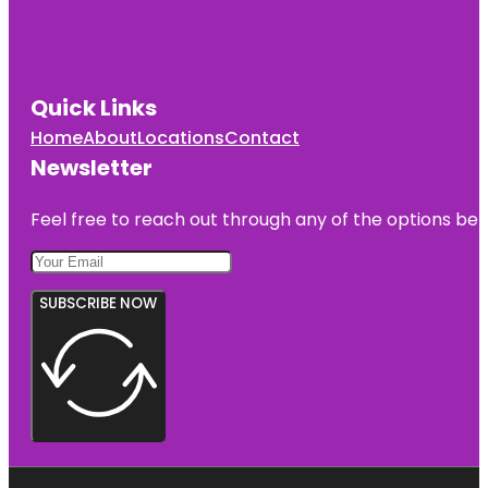
Quick Links
Home
About
Locations
Contact
Newsletter
Feel free to reach out through any of the options belo
SUBSCRIBE NOW