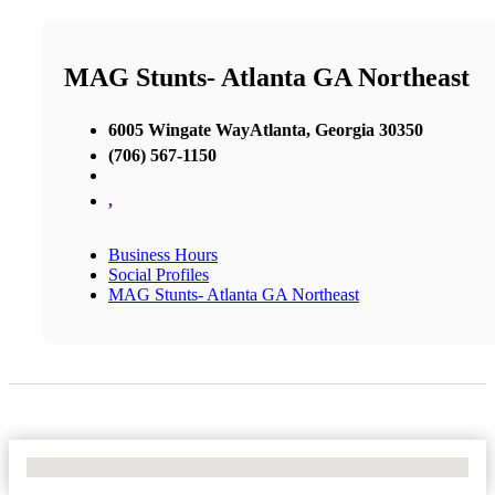
MAG Stunts- Atlanta GA Northeast
6005 Wingate WayAtlanta, Georgia 30350
(706) 567-1150
,
Business Hours
Social Profiles
MAG Stunts- Atlanta GA Northeast
No Locations Found