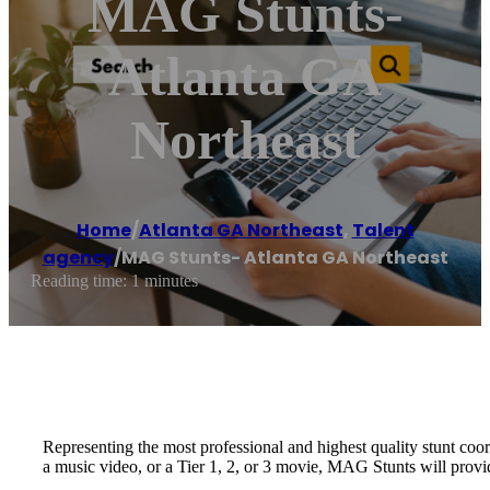
MAG Stunts-
Atlanta GA
Northeast
Home
/
Atlanta GA Northeast
,
Talent
agency
/
MAG Stunts- Atlanta GA Northeast
Reading time: 1 minutes
Representing the most professional and highest quality stunt coo
a music video, or a Tier 1, 2, or 3 movie, MAG Stunts will provi