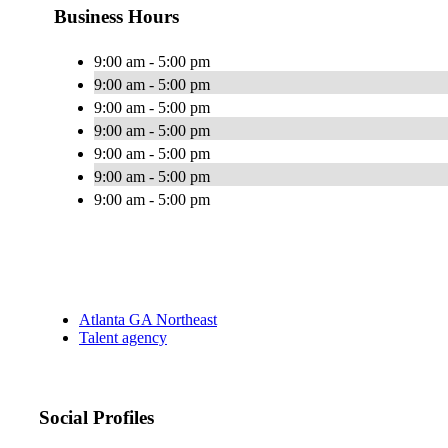
Business Hours
9:00 am - 5:00 pm
9:00 am - 5:00 pm
9:00 am - 5:00 pm
9:00 am - 5:00 pm
9:00 am - 5:00 pm
9:00 am - 5:00 pm
9:00 am - 5:00 pm
Atlanta GA Northeast
Talent agency
Social Profiles