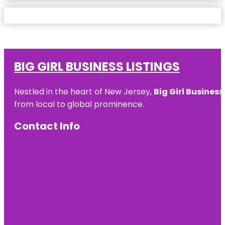
BIG GIRL BUSINESS LISTINGS
Nestled in the heart of New Jersey,
Big Girl Business
from local to global prominence.
Contact Info