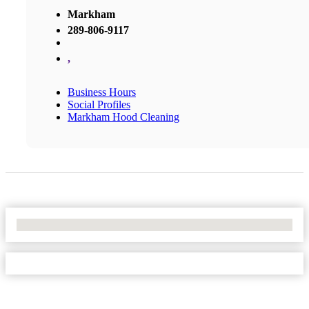
Markham
289-806-9117
,
Business Hours
Social Profiles
Markham Hood Cleaning
No Locations Found