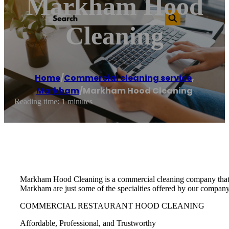
Markham Hood
Cleaning
Home
/
Commercial cleaning service
,
Markham
/
Markham Hood Cleaning
Reading time: 1 minutes
Markham Hood Cleaning is a commercial cleaning company that o
Markham are just some of the specialties offered by our company
COMMERCIAL RESTAURANT HOOD CLEANING
Affordable, Professional, and Trustworthy