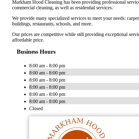
Markham Hood Cleaning has been providing professional services 
commercial cleaning, as well as residential services.
We provide many specialized services to meet your needs: carpet ca
buildings, restaurants, schools, and more.
Our prices are competitive while still providing exceptional se
affordable price.
Business Hours
8:00 am - 8:00 pm
8:00 am - 8:00 pm
8:00 am - 8:00 pm
8:00 am - 8:00 pm
8:00 am - 8:00 pm
8:00 am - 8:00 pm
Closed