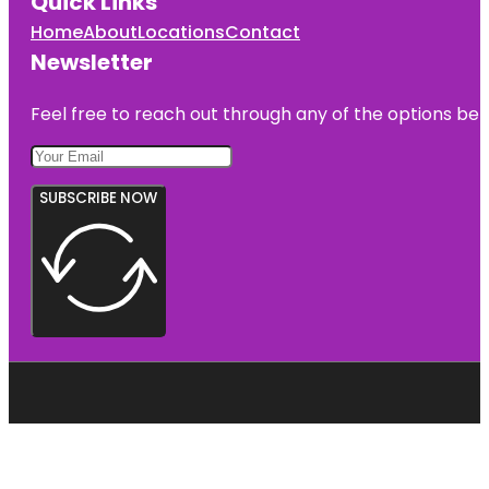
Quick Links
Home
About
Locations
Contact
Newsletter
Feel free to reach out through any of the options belo
SUBSCRIBE NOW