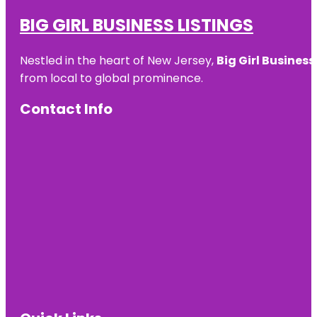
BIG GIRL BUSINESS LISTINGS
Nestled in the heart of New Jersey,
Big Girl Business
from local to global prominence.
Contact Info