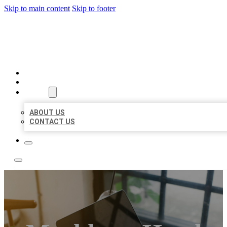
Skip to main content
Skip to footer
BIG GIRL BUSINESS LISTIN
HOME
LOCATIONS
ABOUT
ABOUT US
CONTACT US