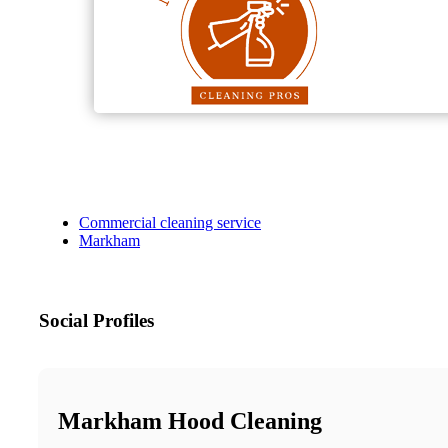
Commercial cleaning service
Markham
Social Profiles
Markham Hood Cleaning