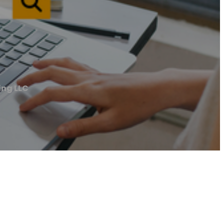
ng LLC