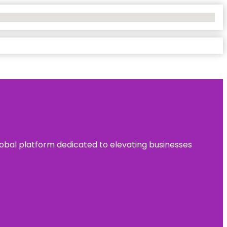
 global platform dedicated to elevating businesses