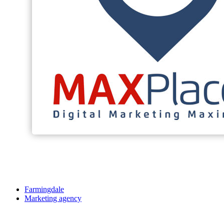
Farmingdale
Marketing agency