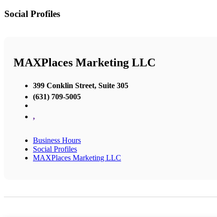
Social Profiles
MAXPlaces Marketing LLC
399 Conklin Street, Suite 305
(631) 709-5005
,
Business Hours
Social Profiles
MAXPlaces Marketing LLC