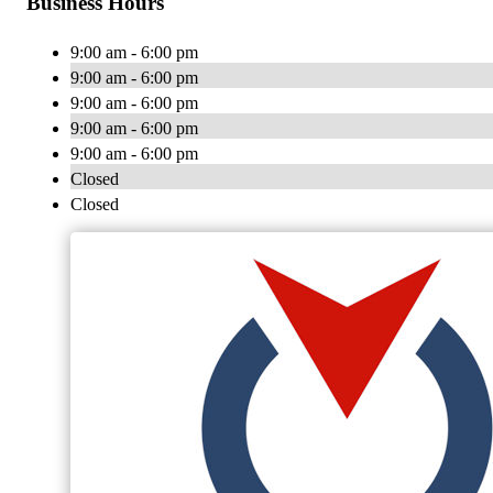
Business Hours
9:00 am - 6:00 pm
9:00 am - 6:00 pm
9:00 am - 6:00 pm
9:00 am - 6:00 pm
9:00 am - 6:00 pm
Closed
Closed