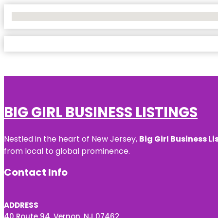
No Locations Found
BIG GIRL BUSINESS LISTINGS
Nestled in the heart of New Jersey,
Big Girl Business Li
from local to global prominence.
Contact Info
ADDRESS
40 Route 94, Vernon, NJ 07462