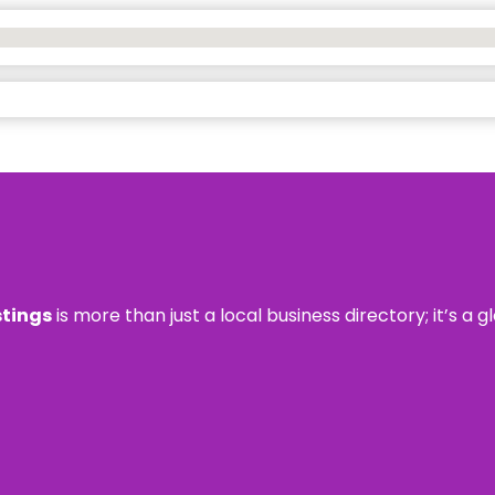
stings
is more than just a local business directory; it’s a