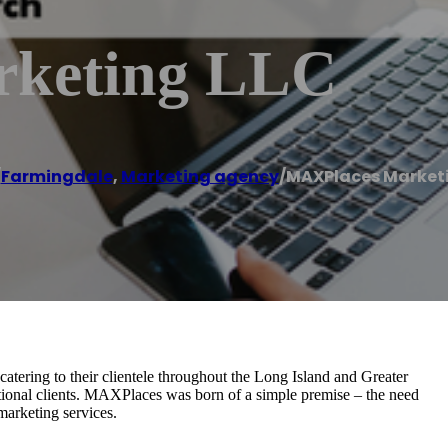
keting LLC
/
Farmingdale
,
Marketing agency
/
MAXPlaces Marketi
atering to their clientele throughout the Long Island and Greater
tional clients. MAXPlaces was born of a simple premise – the need
marketing services.