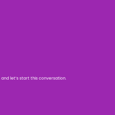
and let’s start this conversation.