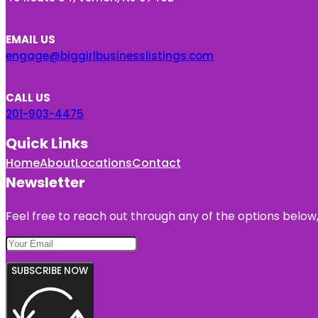
EMAIL US
engage@biggirlbusinesslistings.com
CALL US
201-903-4475
Quick Links
Home
About
Locations
Contact
Newsletter
Feel free to reach out through any of the options below, 
SUBSCRIBE NOW