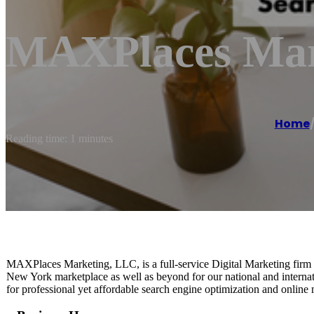
MAXPlaces Mar
Home
Reading time: 1 minutes
MAXPlaces Marketing, LLC, is a full-service Digital Marketing firm c
New York marketplace as well as beyond for our national and interna
for professional yet affordable search engine optimization and online 