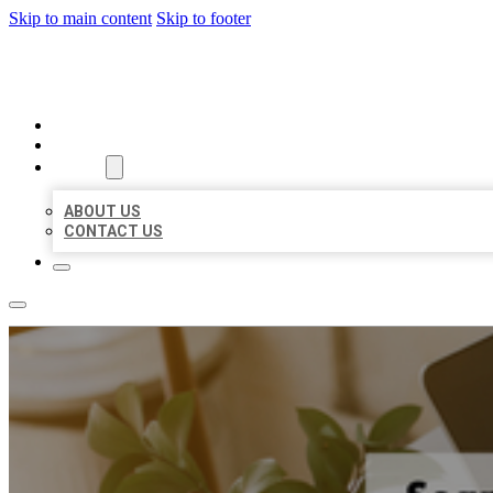
Skip to main content
Skip to footer
BIG GIRL BUSINESS LISTINGS
HOME
LOCATIONS
ABOUT
ABOUT US
CONTACT US