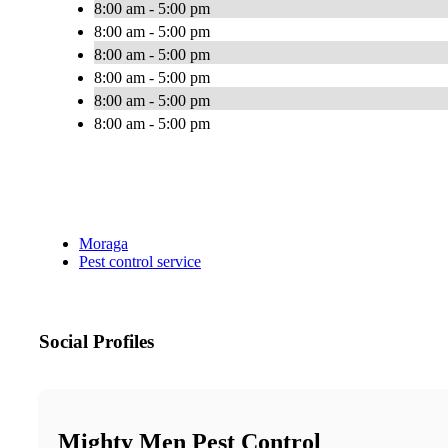
8:00 am - 5:00 pm
8:00 am - 5:00 pm
8:00 am - 5:00 pm
8:00 am - 5:00 pm
8:00 am - 5:00 pm
8:00 am - 5:00 pm
Moraga
Pest control service
Social Profiles
Mighty Men Pest Control