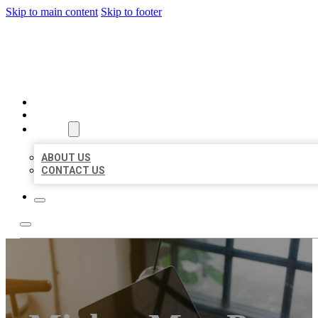
Skip to main content
Skip to footer
BIG GIRL BUSINESS LISTIN
HOME
LOCATIONS
ABOUT
ABOUT US
CONTACT US