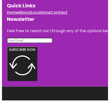
Quick Links
Home
About
Locations
Contact
Newsletter
Feel free to reach out through any of the options belo
SUBSCRIBE NOW