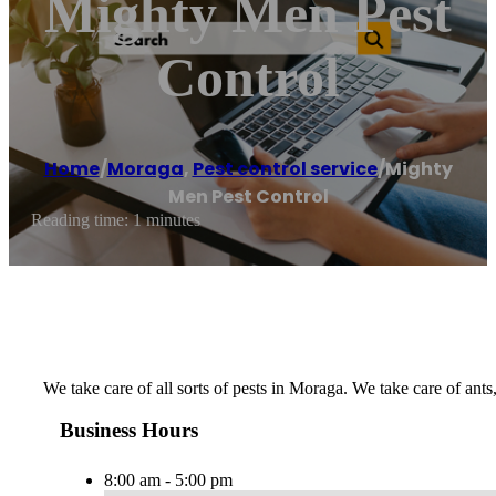
Mighty Men Pest
Control
Home
/
Moraga
,
Pest control service
/
Mighty
Men Pest Control
Reading time: 1 minutes
We take care of all sorts of pests in Moraga. We take care of ants
Business Hours
8:00 am - 5:00 pm