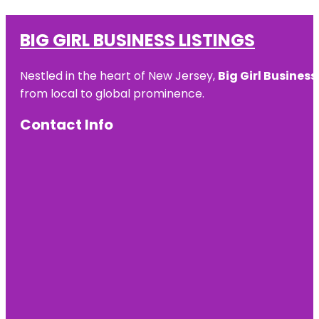
BIG GIRL BUSINESS LISTINGS
Nestled in the heart of New Jersey,
Big Girl Business
from local to global prominence.
Contact Info