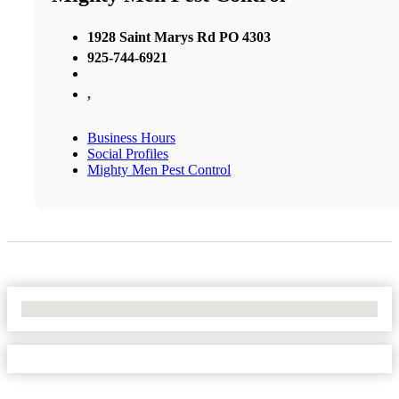
1928 Saint Marys Rd PO 4303
925-744-6921
,
Business Hours
Social Profiles
Mighty Men Pest Control
No Locations Found