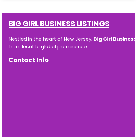
BIG GIRL BUSINESS LISTINGS
Nestled in the heart of New Jersey,
Big Girl Business
from local to global prominence.
Contact Info