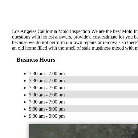
Los Angeles California Mold Inspection We are the best Mold Ins
questions with honest answers, provide a cost estimate for you b
because we do not perform our own repairs or removals so there’
an old home filled with the smell of stale mustiness mixed with
Business Hours
7:30 am - 7:00 pm
7:30 am - 7:00 pm
7:30 am - 7:00 pm
7:30 am - 7:00 pm
7:30 am - 7:00 pm
9:00 am - 5:00 pm
9:30 am - 5:00 pm