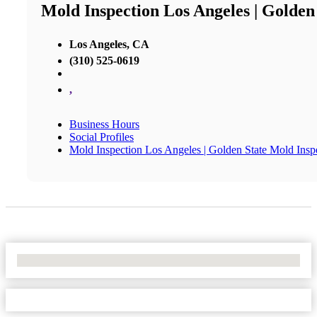
Mold Inspection Los Angeles | Golden
Los Angeles, CA
(310) 525-0619
,
Business Hours
Social Profiles
Mold Inspection Los Angeles | Golden State Mold Insp
No Locations Found