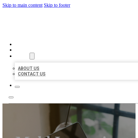
Skip to main content
Skip to footer
BIG GIRL BUSINESS LISTIN
HOME
LOCATIONS
ABOUT
ABOUT US
CONTACT US