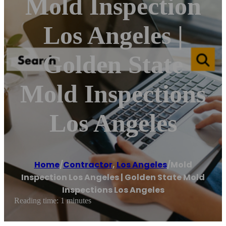
Mold Inspection
Los Angeles |
Golden State
Mold Inspections
Los Angeles
Home
/
Contractor
,
Los Angeles
/
Mold
Inspection Los Angeles | Golden State Mold
Inspections Los Angeles
Reading time: 1 minutes