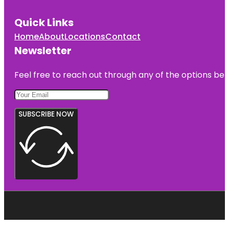
Quick Links
Home
About
Locations
Contact
Newsletter
Feel free to reach out through any of the options belo
SUBSCRIBE NOW