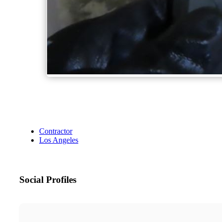
Contractor
Los Angeles
Social Profiles