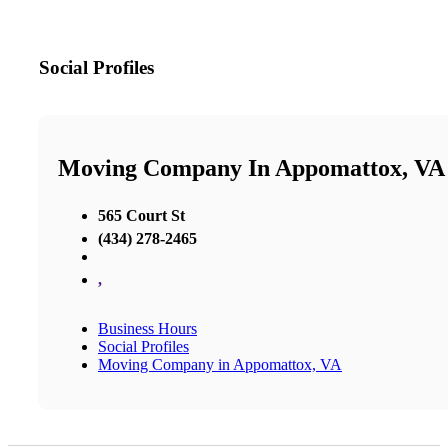
Social Profiles
Moving Company In Appomattox, VA
565 Court St
(434) 278-2465
,
Business Hours
Social Profiles
Moving Company in Appomattox, VA