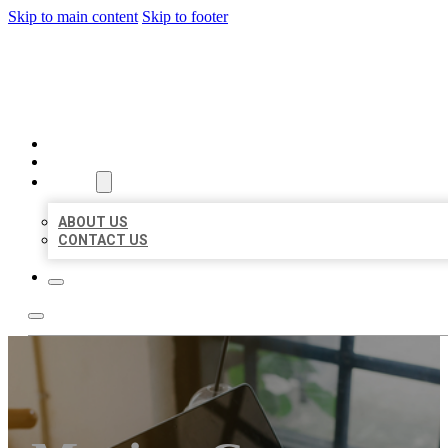
Skip to main content
Skip to footer
BIG GIRL BUSINESS LISTIN
HOME
LOCATIONS
ABOUT
ABOUT US
CONTACT US