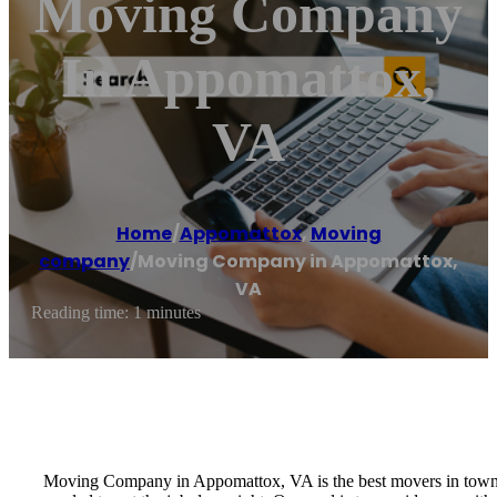
Moving Company
In Appomattox,
VA
Home
/
Appomattox
,
Moving
company
/
Moving Company in Appomattox,
VA
Reading time: 1 minutes
Moving Company in Appomattox, VA is the best movers in town a