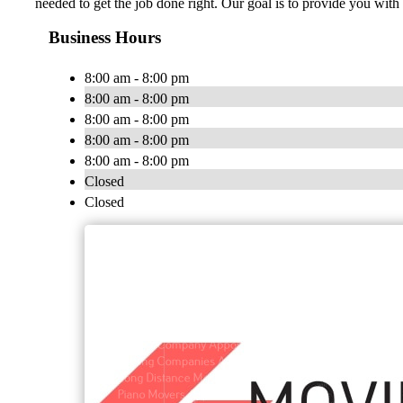
needed to get the job done right. Our goal is to provide you w
Business Hours
8:00 am - 8:00 pm
8:00 am - 8:00 pm
8:00 am - 8:00 pm
8:00 am - 8:00 pm
8:00 am - 8:00 pm
Closed
Closed