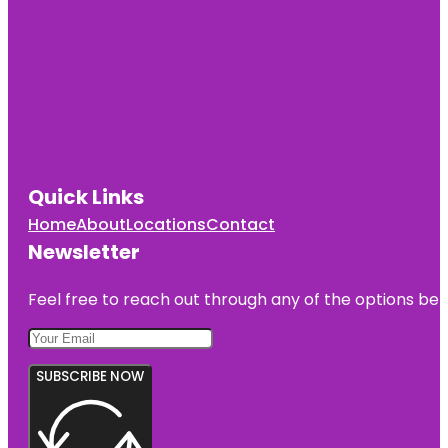
Quick Links
Home
About
Locations
Contact
Newsletter
Feel free to reach out through any of the options belo
SUBSCRIBE NOW