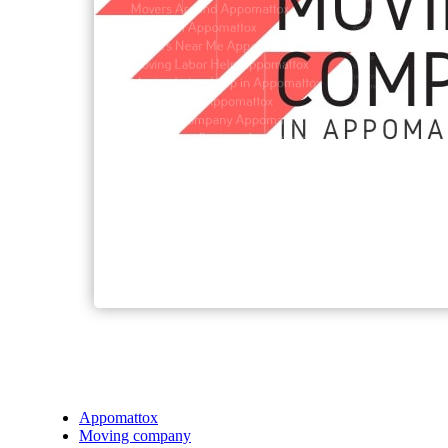
Appomattox
Moving company