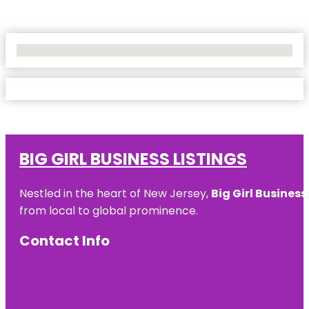
No Locations Found
BIG GIRL BUSINESS LISTINGS
Nestled in the heart of New Jersey,
Big Girl Business
from local to global prominence.
Contact Info