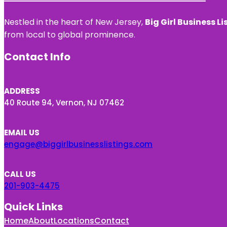
Nestled in the heart of New Jersey,
Big Girl Business Li
from local to global prominence.
Contact Info
ADDRESS
40 Route 94, Vernon, NJ 07462
EMAIL US
engage@biggirlbusinesslistings.com
CALL US
201-903-4475
Quick Links
Home
About
Locations
Contact