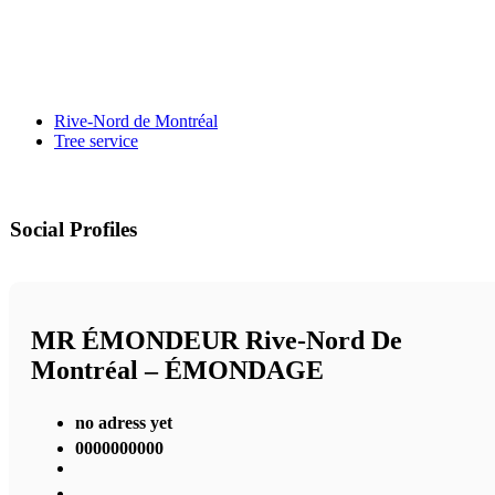
Rive-Nord de Montréal
Tree service
Social Profiles
MR ÉMONDEUR Rive-Nord De
Montréal – ÉMONDAGE
no adress yet
0000000000
,