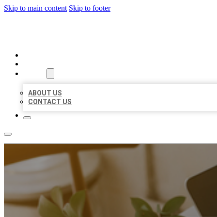
Skip to main content
Skip to footer
BIG GIRL BUSINESS LISTINGS
HOME
LOCATIONS
ABOUT
ABOUT US
CONTACT US