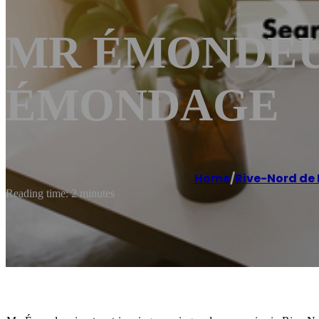
MR ÉMONDEUR 
ÉMONDAGE
Home
/
Rive-Nord de
Reading time: 2 minutes