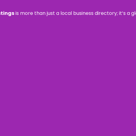
stings
is more than just a local business directory; it’s a