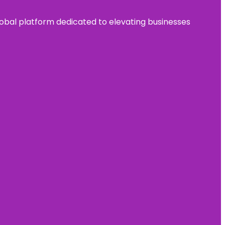
 global platform dedicated to elevating businesses