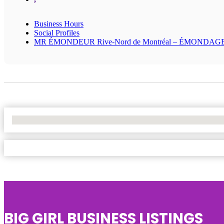
Business Hours
Social Profiles
MR ÉMONDEUR Rive-Nord de Montréal – ÉMONDAG
No Locations Found
BIG GIRL BUSINESS LISTINGS