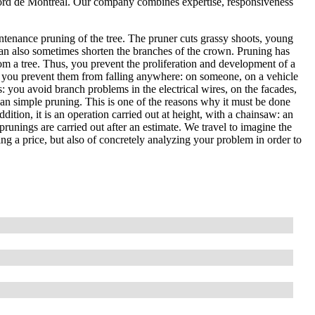
Nord de Montréal. Our company combines expertise, responsiveness
ntenance pruning of the tree. The pruner cuts grassy shoots, young
an also sometimes shorten the branches of the crown. Pruning has
om a tree. Thus, you prevent the proliferation and development of a
, so you prevent them from falling anywhere: on someone, on a vehicle
es: you avoid branch problems in the electrical wires, on the facades,
than simple pruning. This is one of the reasons why it must be done
ddition, it is an operation carried out at height, with a chainsaw: an
prunings are carried out after an estimate. We travel to imagine the
ting a price, but also of concretely analyzing your problem in order to