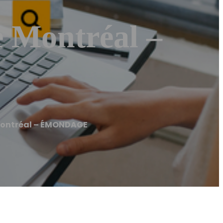
Montréal –
ontréal – ÉMONDAGE