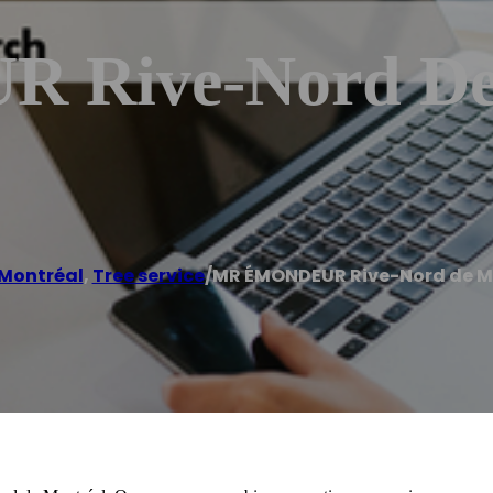
Rive-Nord De 
 Montréal
,
Tree service
/
MR ÉMONDEUR Rive-Nord de M