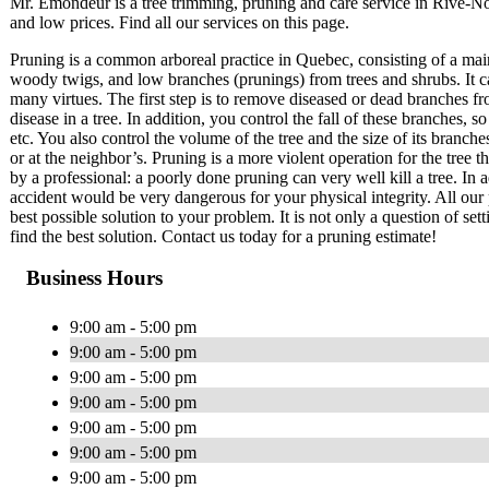
Mr. Émondeur is a tree trimming, pruning and care service in Rive-
and low prices. Find all our services on this page.
Pruning is a common arboreal practice in Quebec, consisting of a mai
woody twigs, and low branches (prunings) from trees and shrubs. It c
many virtues. The first step is to remove diseased or dead branches fr
disease in a tree. In addition, you control the fall of these branches
etc. You also control the volume of the tree and the size of its branch
or at the neighbor’s. Pruning is a more violent operation for the tree 
by a professional: a poorly done pruning can very well kill a tree. In a
accident would be very dangerous for your physical integrity. All our 
best possible solution to your problem. It is not only a question of set
find the best solution. Contact us today for a pruning estimate!
Business Hours
9:00 am - 5:00 pm
9:00 am - 5:00 pm
9:00 am - 5:00 pm
9:00 am - 5:00 pm
9:00 am - 5:00 pm
9:00 am - 5:00 pm
9:00 am - 5:00 pm