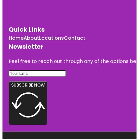
Quick Links
Home
About
Locations
Contact
Newsletter
Feel free to reach out through any of the options belo
SUBSCRIBE NOW