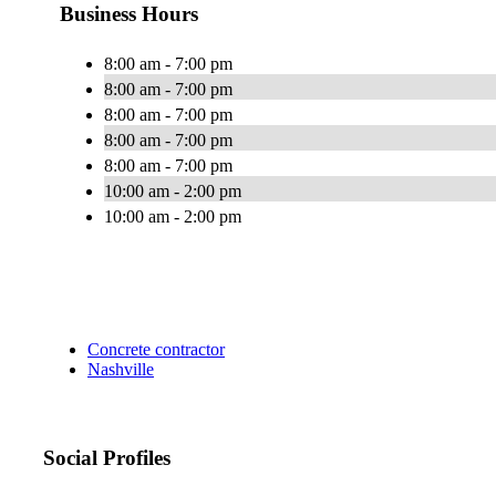
Business Hours
8:00 am - 7:00 pm
8:00 am - 7:00 pm
8:00 am - 7:00 pm
8:00 am - 7:00 pm
8:00 am - 7:00 pm
10:00 am - 2:00 pm
10:00 am - 2:00 pm
Concrete contractor
Nashville
Social Profiles