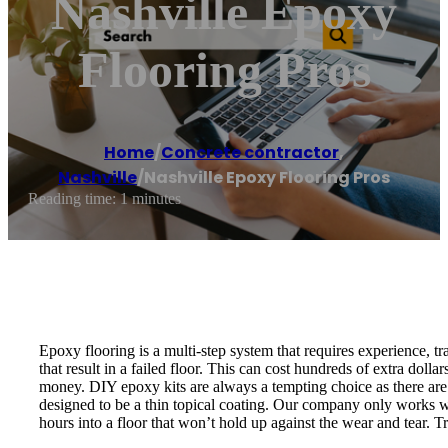
Nashville Epoxy
Flooring Pros
Home
/
Concrete contractor
,
Nashville
/
Nashville Epoxy Flooring Pros
Reading time: 1 minutes
Epoxy flooring is a multi-step system that requires experience, tra
that result in a failed floor. This can cost hundreds of extra dol
money. DIY epoxy kits are always a tempting choice as there are 
designed to be a thin topical coating. Our company only works wi
hours into a floor that won’t hold up against the wear and tear. 