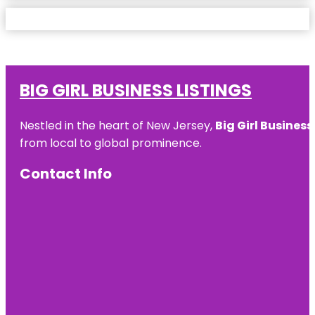
BIG GIRL BUSINESS LISTINGS
Nestled in the heart of New Jersey,
Big Girl Business
from local to global prominence.
Contact Info