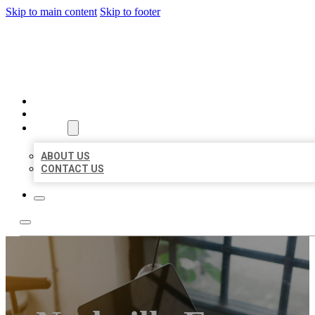
Skip to main content
Skip to footer
BIG GIRL BUSINESS LISTIN
HOME
LOCATIONS
ABOUT
ABOUT US
CONTACT US