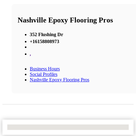
Nashville Epoxy Flooring Pros
352 Flushing Dr
+16158808973
,
Business Hours
Social Profiles
Nashville Epoxy Flooring Pros
No Locations Found