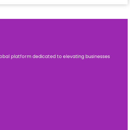
 global platform dedicated to elevating businesses