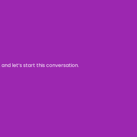
and let’s start this conversation.