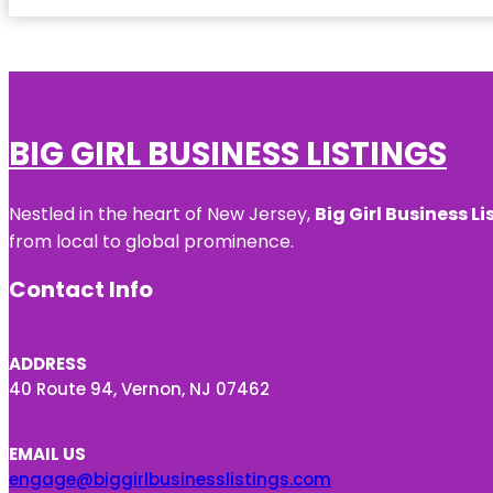
BIG GIRL BUSINESS LISTINGS
Nestled in the heart of New Jersey,
Big Girl Business Li
from local to global prominence.
Contact Info
ADDRESS
40 Route 94, Vernon, NJ 07462
EMAIL US
engage@biggirlbusinesslistings.com