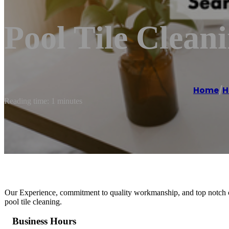
Pool Tile Clean
Home
/
H
Reading time: 1 minutes
Our Experience, commitment to quality workmanship, and top notch cu
pool tile cleaning.
Business Hours