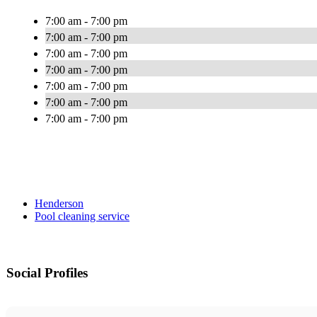
7:00 am - 7:00 pm
7:00 am - 7:00 pm
7:00 am - 7:00 pm
7:00 am - 7:00 pm
7:00 am - 7:00 pm
7:00 am - 7:00 pm
7:00 am - 7:00 pm
Henderson
Pool cleaning service
Social Profiles