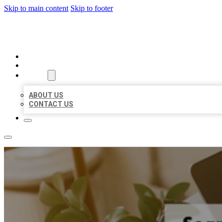
Skip to main content
Skip to footer
BIG GIRL BUSINESS LISTINGS
HOME
LOCATIONS
ABOUT
ABOUT US
CONTACT US