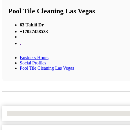
Pool Tile Cleaning Las Vegas
63 Tahiti Dr
+17027458533
,
Business Hours
Social Profiles
Pool Tile Cleaning Las Vegas
No Locations Found