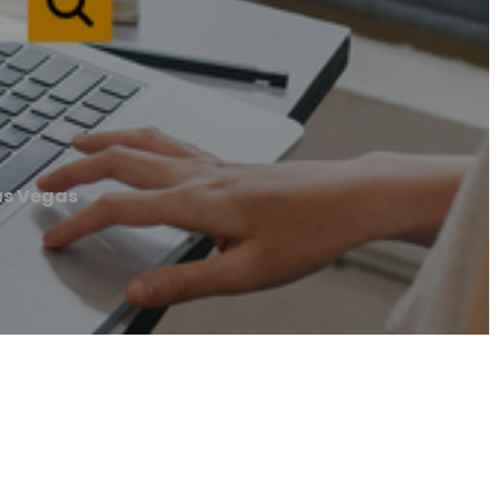
Las Vegas