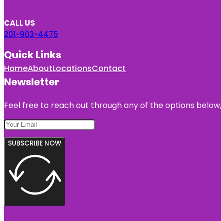
CALL US
201-903-4475
Quick Links
Home
About
Locations
Contact
Newsletter
Feel free to reach out through any of the options below, 
SUBSCRIBE NOW