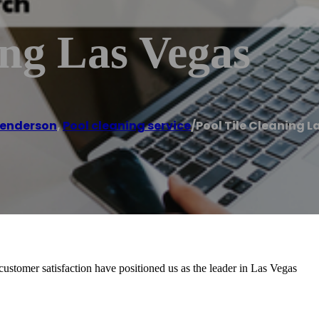
ing Las Vegas
enderson
,
Pool cleaning service
/
Pool Tile Cleaning 
stomer satisfaction have positioned us as the leader in Las Vegas