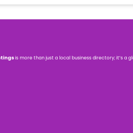
stings
is more than just a local business directory; it’s a