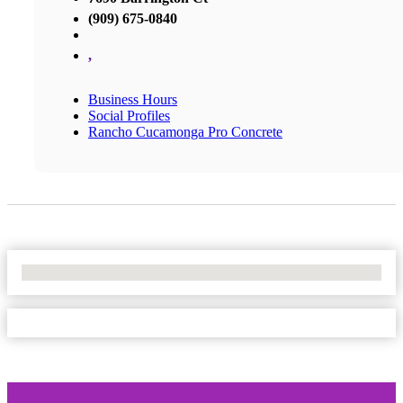
(909) 675-0840
,
Business Hours
Social Profiles
Rancho Cucamonga Pro Concrete
No Locations Found