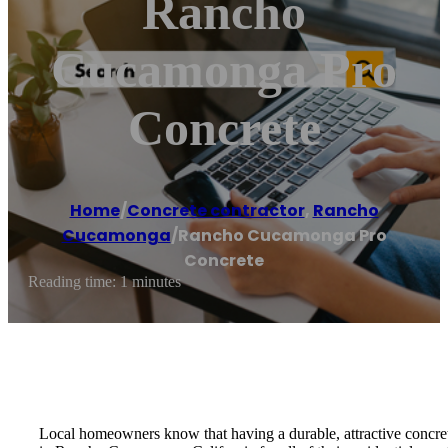
Rancho
Cucamonga Pro
Concrete
Home
/
Concrete contractor
,
Rancho
Cucamonga
/
Rancho Cucamonga Pro
Concrete
Reading time: 1 minutes
Local homeowners know that having a durable, attractive concrete