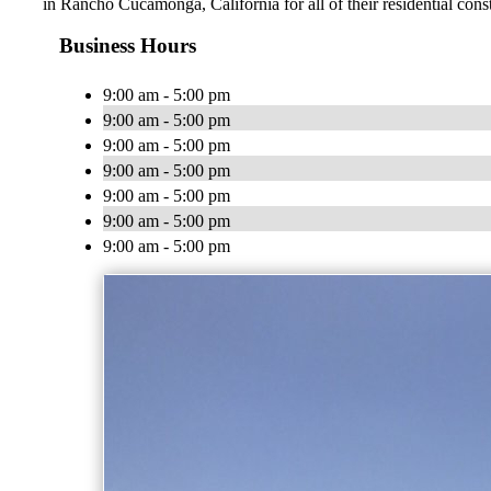
in Rancho Cucamonga, California for all of their residential con
Business Hours
9:00 am - 5:00 pm
9:00 am - 5:00 pm
9:00 am - 5:00 pm
9:00 am - 5:00 pm
9:00 am - 5:00 pm
9:00 am - 5:00 pm
9:00 am - 5:00 pm