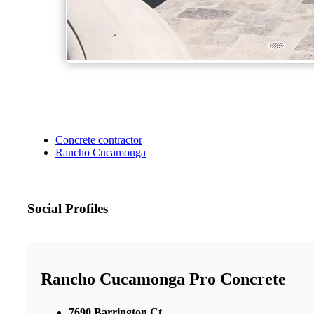
Concrete contractor
Rancho Cucamonga
Social Profiles
Rancho Cucamonga Pro Concrete
7690 Barrington Ct