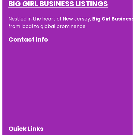
BIG GIRL BUSINESS LISTINGS
Nestled in the heart of New Jersey,
Big Girl Business
from local to global prominence.
Contact Info
Quick Links