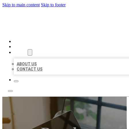
Skip to main content
Skip to footer
BIG GIRL BUSINESS LISTIN
HOME
LOCATIONS
ABOUT
ABOUT US
CONTACT US