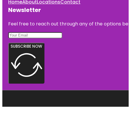
Home
About
Locations
Contact
Newsletter
Feel free to reach out through any of the options belo
SUBSCRIBE NOW