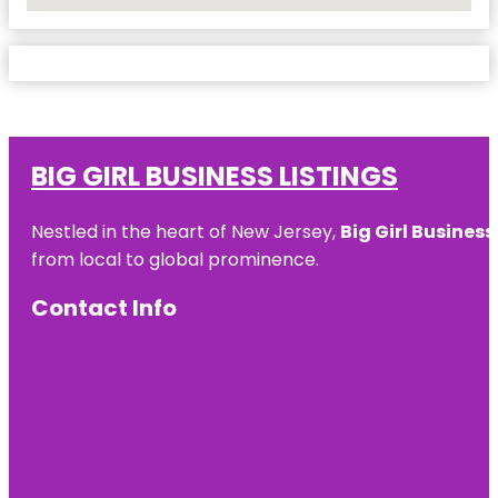
No Locations Found
BIG GIRL BUSINESS LISTINGS
Nestled in the heart of New Jersey,
Big Girl Business
from local to global prominence.
Contact Info