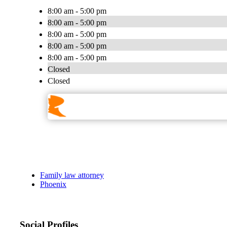
8:00 am - 5:00 pm
8:00 am - 5:00 pm
8:00 am - 5:00 pm
8:00 am - 5:00 pm
8:00 am - 5:00 pm
Closed
Closed
Family law attorney
Phoenix
Social Profiles