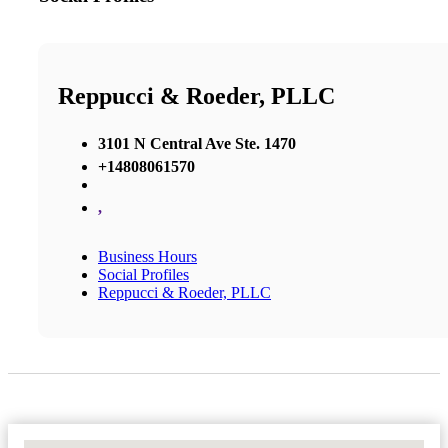
Reppucci & Roeder, PLLC
3101 N Central Ave Ste. 1470
+14808061570
,
Business Hours
Social Profiles
Reppucci & Roeder, PLLC