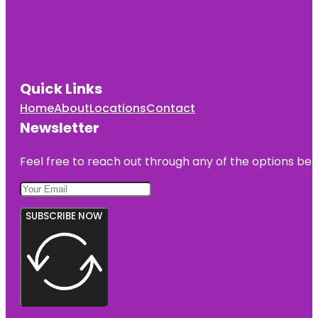
Quick Links
Home
About
Locations
Contact
Newsletter
Feel free to reach out through any of the options belo
SUBSCRIBE NOW