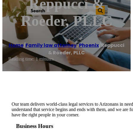
Reppucci &
Roeder, PLLC
Home
/
Family law attorney
,
Phoenix
/
Reppucci
& Roeder, PLLC
Reading time: 1 minutes
Our team delivers world-class legal services to Arizonans in need 
understand that service begins and ends with them, and we are fort
have the right people in your corner.
Business Hours