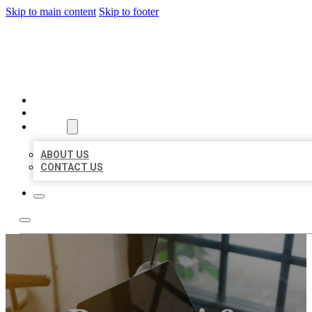
Skip to main content
Skip to footer
BIG GIRL BUSINESS LISTIN
HOME
LOCATIONS
ABOUT
ABOUT US
CONTACT US