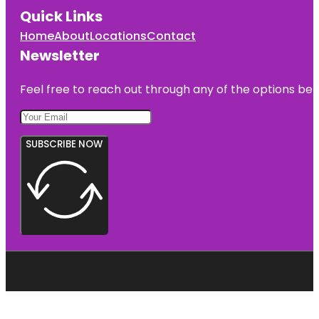
Quick Links
Home
About
Locations
Contact
Newsletter
Feel free to reach out through any of the options belo
SUBSCRIBE NOW