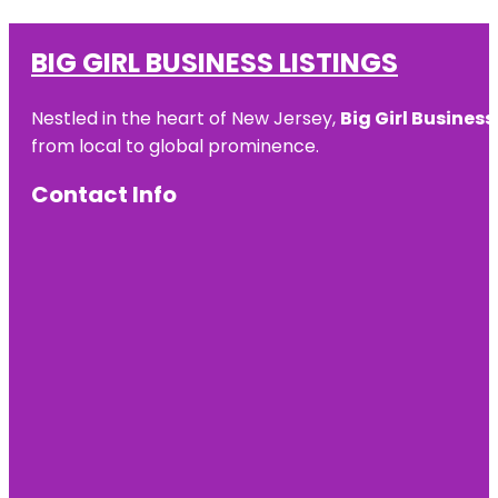
BIG GIRL BUSINESS LISTINGS
Nestled in the heart of New Jersey,
Big Girl Business
from local to global prominence.
Contact Info