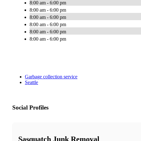
8:00 am - 6:00 pm
8:00 am - 6:00 pm
8:00 am - 6:00 pm
8:00 am - 6:00 pm
8:00 am - 6:00 pm
8:00 am - 6:00 pm
Garbage collection service
Seattle
Social Profiles
Sasquatch Junk Removal