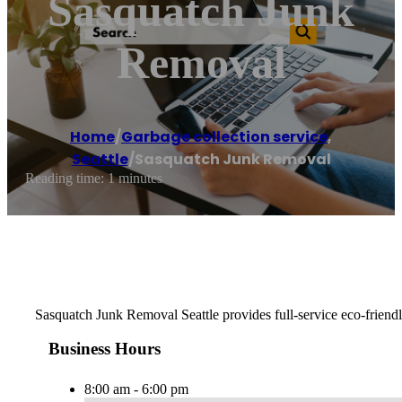
Sasquatch Junk
Removal
Home
/
Garbage collection service
,
Seattle
/
Sasquatch Junk Removal
Reading time: 1 minutes
Sasquatch Junk Removal Seattle provides full-service eco-friendly
Business Hours
8:00 am - 6:00 pm