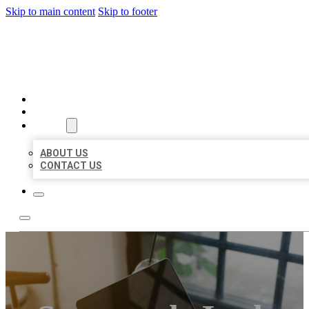
Skip to main content
Skip to footer
BIG GIRL BUSINESS LISTIN
HOME
LOCATIONS
ABOUT
ABOUT US
CONTACT US