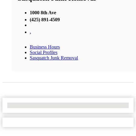
1000 8th Ave
(425) 891-4509
,
Business Hours
Social Profiles
Sasquatch Junk Removal
No Locations Found