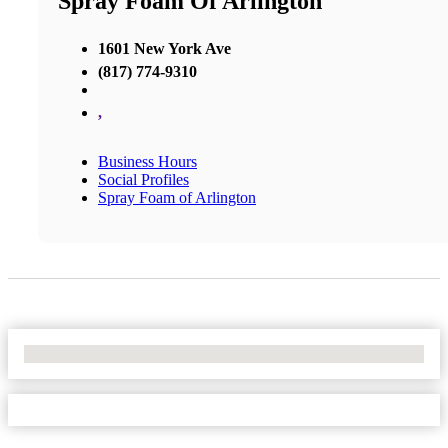
Spray Foam Of Arlington
1601 New York Ave
(817) 774-9310
,
Business Hours
Social Profiles
Spray Foam of Arlington
No Locations Found