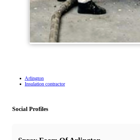
Arlington
Insulation contractor
Social Profiles