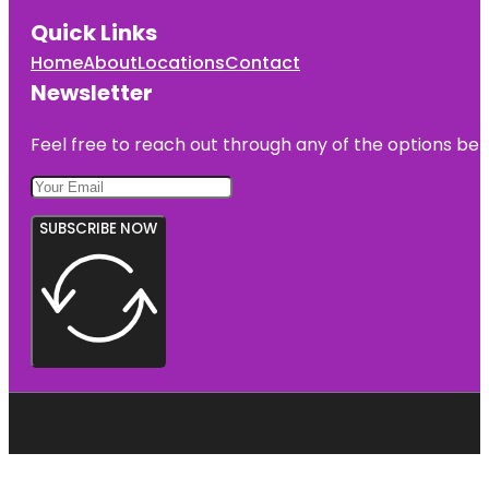
Quick Links
Home
About
Locations
Contact
Newsletter
Feel free to reach out through any of the options belo
SUBSCRIBE NOW