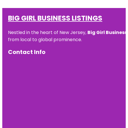
BIG GIRL BUSINESS LISTINGS
Nestled in the heart of New Jersey,
Big Girl Business
from local to global prominence.
Contact Info