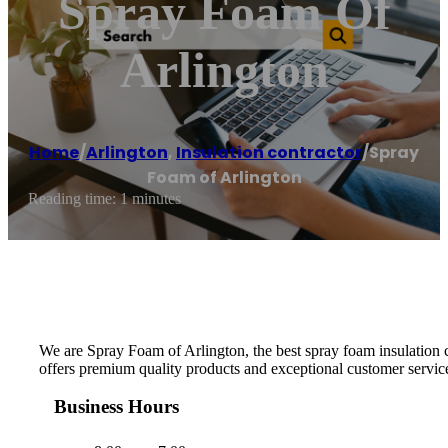
Spray Foam Of
Arlington
Home
/
Arlington
,
Insulation contractor
/
Spray
Foam of Arlington
Reading time: 1 minutes
We are Spray Foam of Arlington, the best spray foam insulation
offers premium quality products and exceptional customer service.
Business Hours