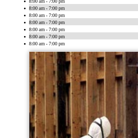
8:00 am - 7:00 pm
8:00 am - 7:00 pm
8:00 am - 7:00 pm
8:00 am - 7:00 pm
8:00 am - 7:00 pm
8:00 am - 7:00 pm
8:00 am - 7:00 pm