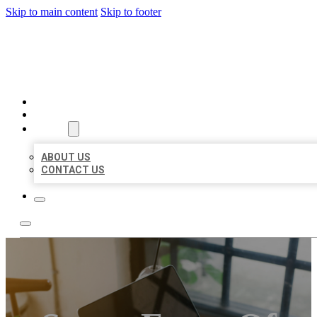
Skip to main content
Skip to footer
BIG GIRL BUSINESS LISTIN
HOME
LOCATIONS
ABOUT
ABOUT US
CONTACT US