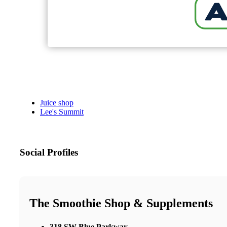
Juice shop
Lee's Summit
Social Profiles
The Smoothie Shop & Supplements
318 SW Blue Parkway