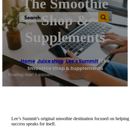
The Smoothie
Shop &
Supplements
Home
/
Juice shop
,
Lee's Summit
/
The
Smoothie Shop & Supplements
Reading time: 1 minutes
Lee’s Summit’s original smoothie destination focused on helping 
success speaks for itself.