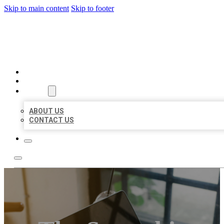
Skip to main content
Skip to footer
BIG GIRL BUSINESS LISTIN
HOME
LOCATIONS
ABOUT
ABOUT US
CONTACT US