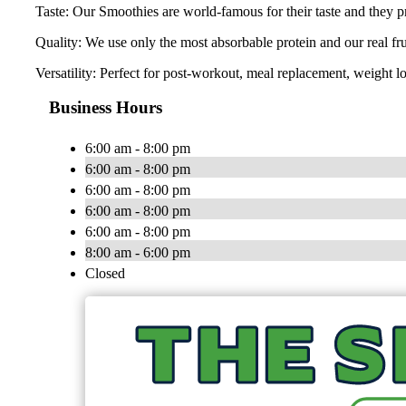
Taste: Our Smoothies are world-famous for their taste and they pr
Quality: We use only the most absorbable protein and our real fr
Versatility: Perfect for post-workout, meal replacement, weight lo
Business Hours
6:00 am - 8:00 pm
6:00 am - 8:00 pm
6:00 am - 8:00 pm
6:00 am - 8:00 pm
6:00 am - 8:00 pm
8:00 am - 6:00 pm
Closed