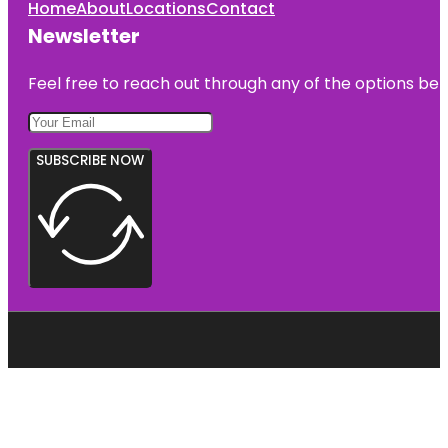
Home
About
Locations
Contact
Newsletter
Feel free to reach out through any of the options belo
SUBSCRIBE NOW