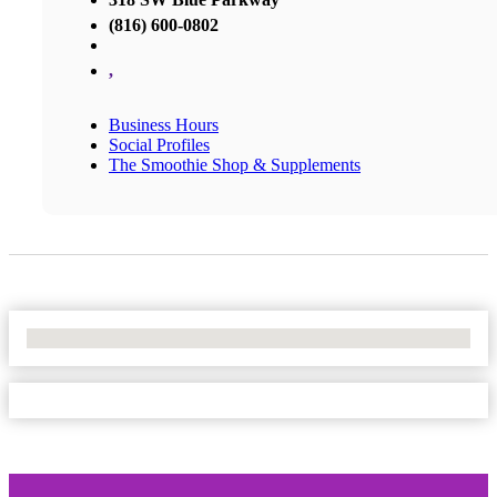
(816) 600-0802
,
Business Hours
Social Profiles
The Smoothie Shop & Supplements
No Locations Found