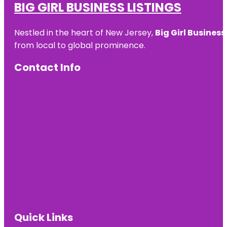
BIG GIRL BUSINESS LISTINGS
Nestled in the heart of New Jersey,
Big Girl Business
from local to global prominence.
Contact Info
Quick Links