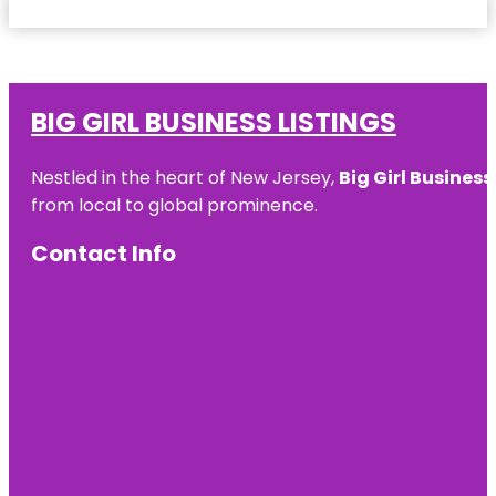
BIG GIRL BUSINESS LISTINGS
Nestled in the heart of New Jersey,
Big Girl Business
from local to global prominence.
Contact Info