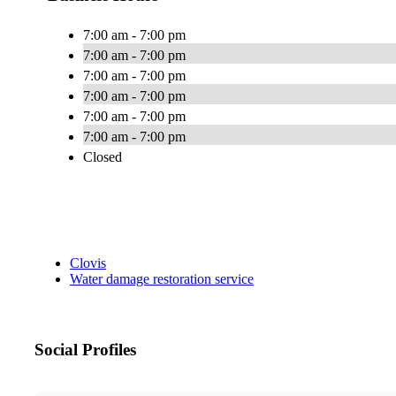
7:00 am - 7:00 pm
7:00 am - 7:00 pm
7:00 am - 7:00 pm
7:00 am - 7:00 pm
7:00 am - 7:00 pm
7:00 am - 7:00 pm
Closed
Clovis
Water damage restoration service
Social Profiles