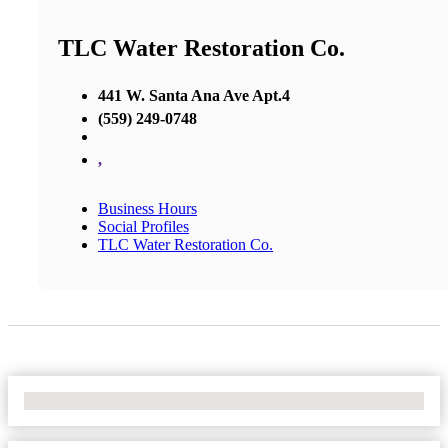
TLC Water Restoration Co.
441 W. Santa Ana Ave Apt.4
(559) 249-0748
,
Business Hours
Social Profiles
TLC Water Restoration Co.
No Locations Found