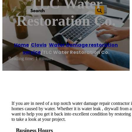
TLC Water
Restoration Co.
Home
/
Clovis
,
Water damage restoration
service
/
TLC Water Restoration Co.
Reading time: 1 minutes
If you are in need of a top notch water damage repair contractor
homes caused by water. Whether it is water leak , drywall from a 
want to help you get it back into excellent condition by restoring
to take a look at your project.
Business Hours