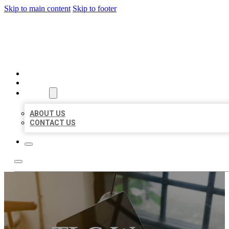
Skip to main content
Skip to footer
BIG GIRL BUSINESS LISTIN
HOME
LOCATIONS
ABOUT
ABOUT US
CONTACT US