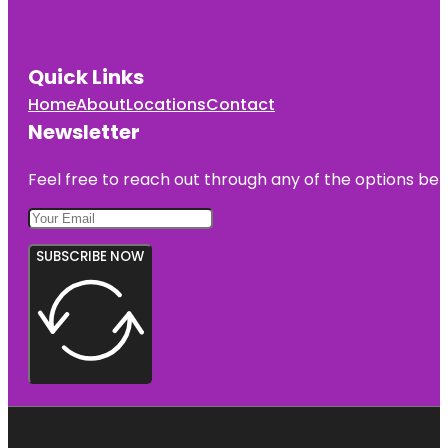
Quick Links
Home
About
Locations
Contact
Newsletter
Feel free to reach out through any of the options belo
SUBSCRIBE NOW