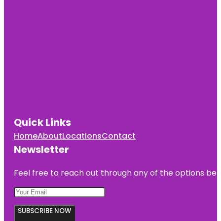
Quick Links
Home
About
Locations
Contact
Newsletter
Feel free to reach out through any of the options belo
SUBSCRIBE NOW