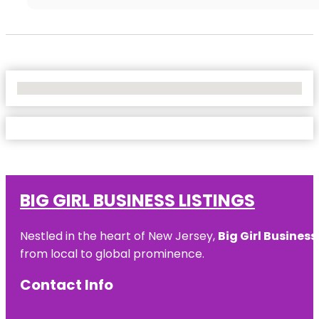
No Locations Found
BIG GIRL BUSINESS LISTINGS
Nestled in the heart of New Jersey,
Big Girl Business
from local to global prominence.
Contact Info