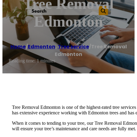
Tree Removal
Edmonton
Home
/
Edmonton
,
Tree service
/
Tree Removal
Edmonton
Reading time: 1 minutes
Tree Removal Edmonton is one of the highest-rated tree services
has extensive experience working with Edmonton trees and has e
When it comes to tending to your tree, our Tree Removal Edmonto
will ensure your tree’s maintenance and care needs are fully met.