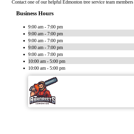
Contact one of our helpful Edmonton tree service team members t
Business Hours
9:00 am - 7:00 pm
9:00 am - 7:00 pm
9:00 am - 7:00 pm
9:00 am - 7:00 pm
9:00 am - 7:00 pm
10:00 am - 5:00 pm
10:00 am - 5:00 pm