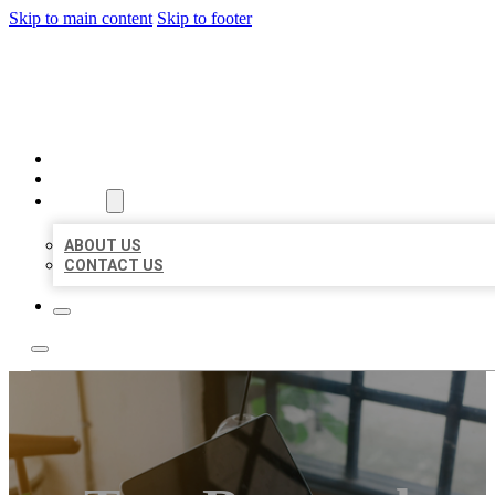
Skip to main content
Skip to footer
BIG GIRL BUSINESS LISTIN
HOME
LOCATIONS
ABOUT
ABOUT US
CONTACT US