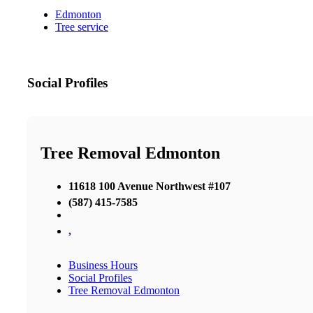
Edmonton
Tree service
Social Profiles
Tree Removal Edmonton
11618 100 Avenue Northwest #107
(587) 415-7585
,
Business Hours
Social Profiles
Tree Removal Edmonton