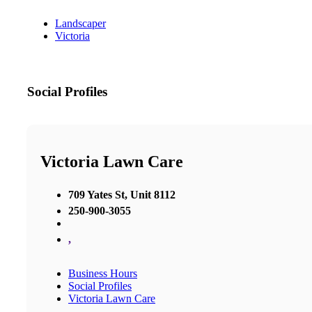
Landscaper
Victoria
Social Profiles
Victoria Lawn Care
709 Yates St, Unit 8112
250-900-3055
,
Business Hours
Social Profiles
Victoria Lawn Care