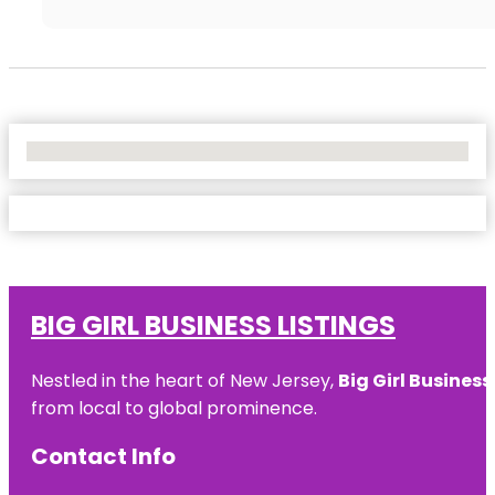
No Locations Found
BIG GIRL BUSINESS LISTINGS
Nestled in the heart of New Jersey,
Big Girl Business
from local to global prominence.
Contact Info