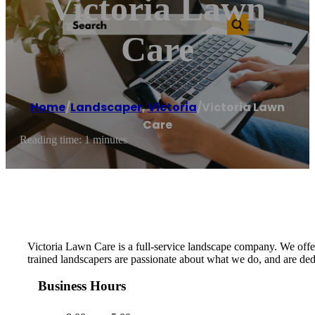
Victoria Lawn
Care
Home
/
Landscaper
,
Victoria
/
Victoria Lawn
Care
Reading time: 1 minutes
Victoria Lawn Care is a full-service landscape company. We offer 
trained landscapers are passionate about what we do, and are ded
Business Hours