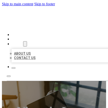
Skip to main content
Skip to footer
BIG GIRL BUSINESS LISTIN
HOME
LOCATIONS
ABOUT
ABOUT US
CONTACT US