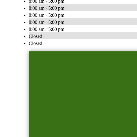
8:00 am - 5:00 pm
8:00 am - 5:00 pm
8:00 am - 5:00 pm
8:00 am - 5:00 pm
8:00 am - 5:00 pm
Closed
Closed