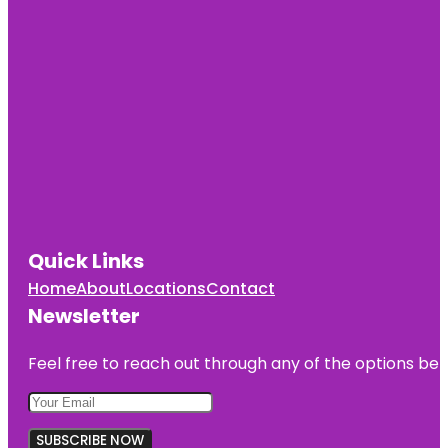
Quick Links
Home
About
Locations
Contact
Newsletter
Feel free to reach out through any of the options belo
SUBSCRIBE NOW