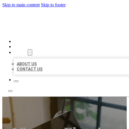
Skip to main content
Skip to footer
BIG GIRL BUSINESS LISTIN
HOME
LOCATIONS
ABOUT
ABOUT US
CONTACT US