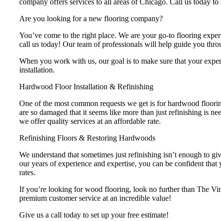
company offers services to all areas of Chicago. Call us today t
Are you looking for a new flooring company?
You’ve come to the right place. We are your go-to flooring expert
call us today! Our team of professionals will help guide you throu
When you work with us, our goal is to make sure that your experien
installation.
Hardwood Floor Installation & Refinishing
One of the most common requests we get is for hardwood flooring
are so damaged that it seems like more than just refinishing is n
we offer quality services at an affordable rate.
Refinishing Floors & Restoring Hardwoods
We understand that sometimes just refinishing isn’t enough to give
our years of experience and expertise, you can be confident that y
rates.
If you’re looking for wood flooring, look no further than The V
premium customer service at an incredible value!
Give us a call today to set up your free estimate!