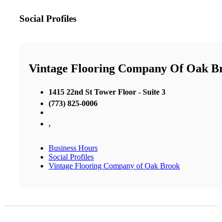
Social Profiles
Vintage Flooring Company Of Oak B
1415 22nd St Tower Floor - Suite 3
(773) 825-0006
,
Business Hours
Social Profiles
Vintage Flooring Company of Oak Brook