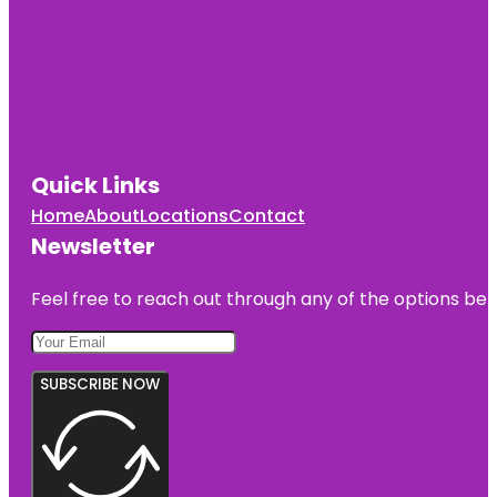
Quick Links
Home
About
Locations
Contact
Newsletter
Feel free to reach out through any of the options belo
SUBSCRIBE NOW