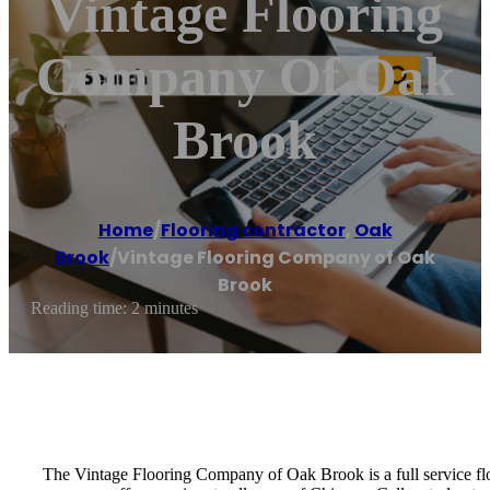
Vintage Flooring
Company Of Oak
Brook
Home
/
Flooring contractor
,
Oak
Brook
/
Vintage Flooring Company of Oak
Brook
Reading time: 2 minutes
The Vintage Flooring Company of Oak Brook is a full service floor