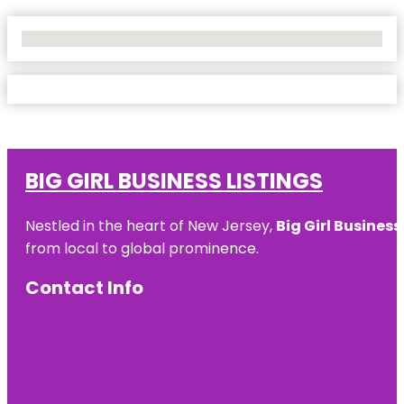
No Locations Found
BIG GIRL BUSINESS LISTINGS
Nestled in the heart of New Jersey,
Big Girl Business
from local to global prominence.
Contact Info