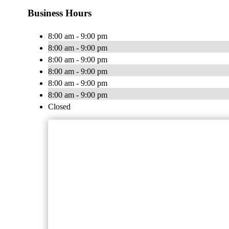
Business Hours
8:00 am - 9:00 pm
8:00 am - 9:00 pm
8:00 am - 9:00 pm
8:00 am - 9:00 pm
8:00 am - 9:00 pm
8:00 am - 9:00 pm
Closed