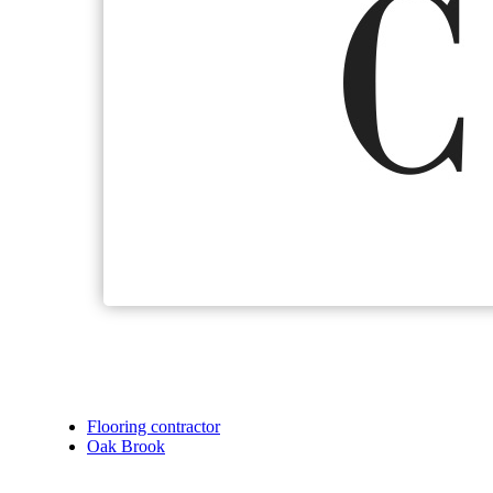
Flooring contractor
Oak Brook