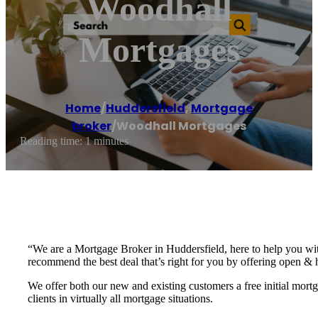
Woodhall
Mortgages
Home
/
Huddersfield
,
Mortgage
broker
/
Woodhall Mortgages
Reading time: 1 minutes
“We are a Mortgage Broker in Huddersfield, here to help you wit
recommend the best deal that’s right for you by offering open & 
We offer both our new and existing customers a free initial mor
clients in virtually all mortgage situations.