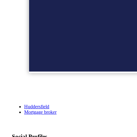
Huddersfield
Mortgage broker
Social Profiles