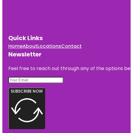
Quick Links
Home
About
Locations
Contact
Newsletter
Feel free to reach out through any of the options belo
SUBSCRIBE NOW