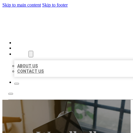
Skip to main content
Skip to footer
BIG GIRL BUSINESS LISTIN
HOME
LOCATIONS
ABOUT
ABOUT US
CONTACT US