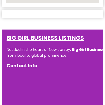
No Locations Found
BIG GIRL BUSINESS LISTINGS
Nestled in the heart of New Jersey,
Big Girl Business
from local to global prominence.
Contact Info