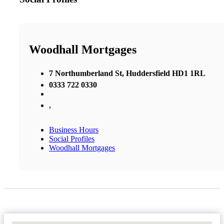
Woodhall Mortgages
7 Northumberland St, Huddersfield HD1 1RL
0333 722 0330
,
Business Hours
Social Profiles
Woodhall Mortgages