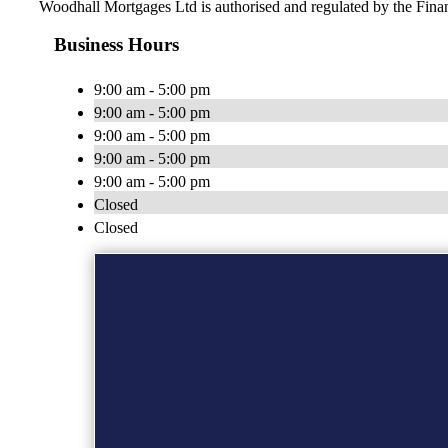
Woodhall Mortgages Ltd is authorised and regulated by the Fin
Business Hours
9:00 am - 5:00 pm
9:00 am - 5:00 pm
9:00 am - 5:00 pm
9:00 am - 5:00 pm
9:00 am - 5:00 pm
Closed
Closed