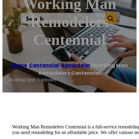
Working Man
Remodelers
Centennial
Home
/
Centennial
,
Remodeler
/
Working Man
Remodelers Centennial
Reading time: 1 minutes
Working Man Remodelers Centennial is a full-service remodeling c
you need remodeling for an affordable price. We offer various ser