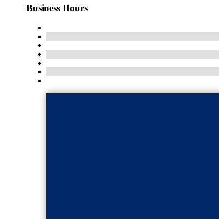
Business Hours