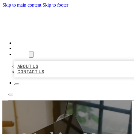
Skip to main content
Skip to footer
BIG GIRL BUSINESS LISTIN
HOME
LOCATIONS
ABOUT
ABOUT US
CONTACT US