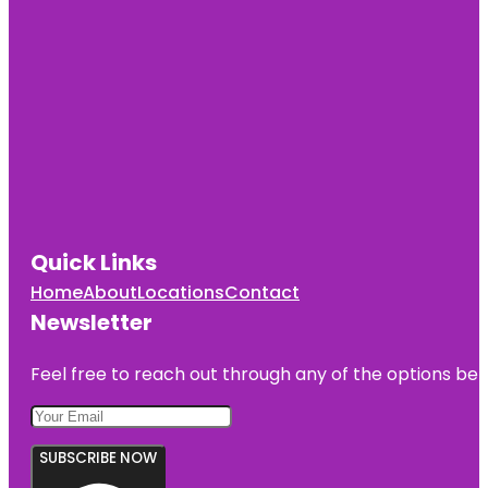
Quick Links
Home
About
Locations
Contact
Newsletter
Feel free to reach out through any of the options belo
SUBSCRIBE NOW