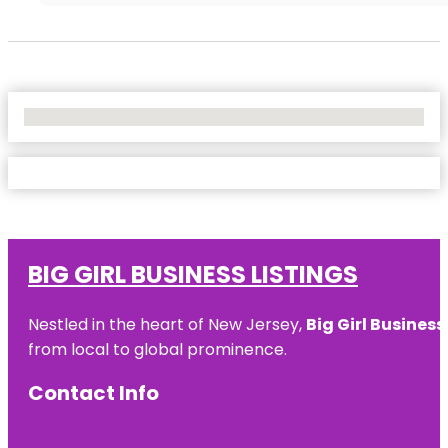
No Locations Found
BIG GIRL BUSINESS LISTINGS
Nestled in the heart of New Jersey,
Big Girl Business
from local to global prominence.
Contact Info