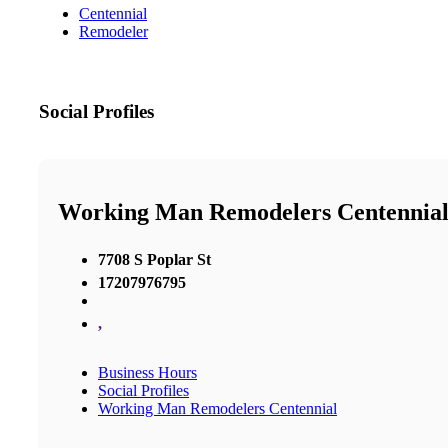
Centennial
Remodeler
Social Profiles
Working Man Remodelers Centennia
7708 S Poplar St
17207976795
,
Business Hours
Social Profiles
Working Man Remodelers Centennial