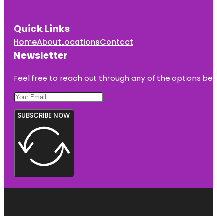
Quick Links
Home
About
Locations
Contact
Newsletter
Feel free to reach out through any of the options belo
SUBSCRIBE NOW