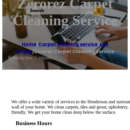
Zerorez Carpet
Cleaning Service
Home
/
Carpet cleaning service
,
Las
Vegas
/
Zerorez Carpet Cleaning Service
Reading time: 1 minutes
We offer a wide variety of services to the Henderson and surround
wall of your home. We clean carpets, tiles and grout, upholstery
friendly. We get your home clean deep below the surface.
Business Hours