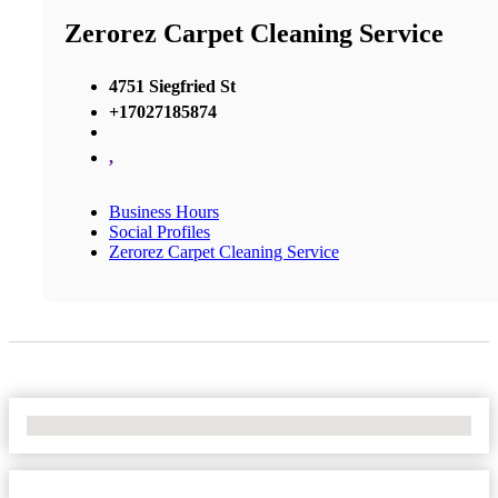
Zerorez Carpet Cleaning Service
4751 Siegfried St
+17027185874
,
Business Hours
Social Profiles
Zerorez Carpet Cleaning Service
No Locations Found