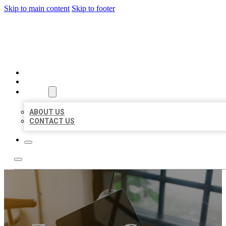
Skip to main content
Skip to footer
BIG GIRL BUSINESS LISTIN
HOME
LOCATIONS
ABOUT
ABOUT US
CONTACT US