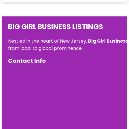
BIG GIRL BUSINESS LISTINGS
Nestled in the heart of New Jersey,
Big Girl Business
from local to global prominence.
Contact Info