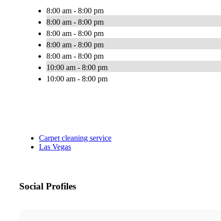
8:00 am - 8:00 pm
8:00 am - 8:00 pm
8:00 am - 8:00 pm
8:00 am - 8:00 pm
8:00 am - 8:00 pm
10:00 am - 8:00 pm
10:00 am - 8:00 pm
Carpet cleaning service
Las Vegas
Social Profiles