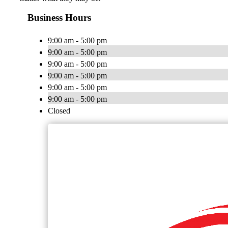
Business Hours
9:00 am - 5:00 pm
9:00 am - 5:00 pm
9:00 am - 5:00 pm
9:00 am - 5:00 pm
9:00 am - 5:00 pm
9:00 am - 5:00 pm
Closed