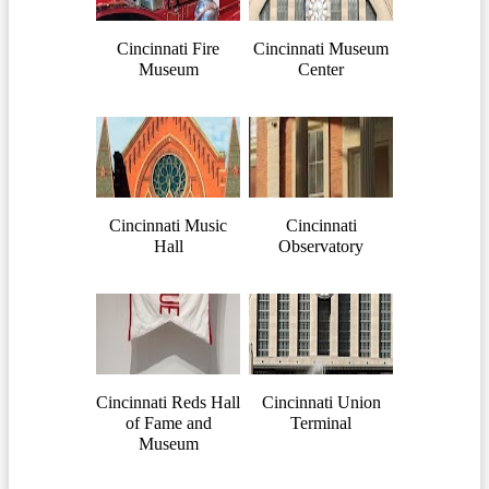
Cincinnati Fire
Cincinnati Museum
Museum
Center
Cincinnati Music
Cincinnati
Hall
Observatory
Cincinnati Reds Hall
Cincinnati Union
of Fame and
Terminal
Museum