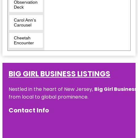
Observation
Deck
Carol Ann's
Carousel
Cheetah
Encounter
Cincinnati
Art Museum
BIG GIRL BUSINESS LISTINGS
Cincinnati
Dinner Train
Nestled in the heart of New Jersey,
Big Girl Business
Cincinnati
from local to global prominence.
Fire
Museum
Contact Info
Cincinnati
Museum
Center
Cincinnati