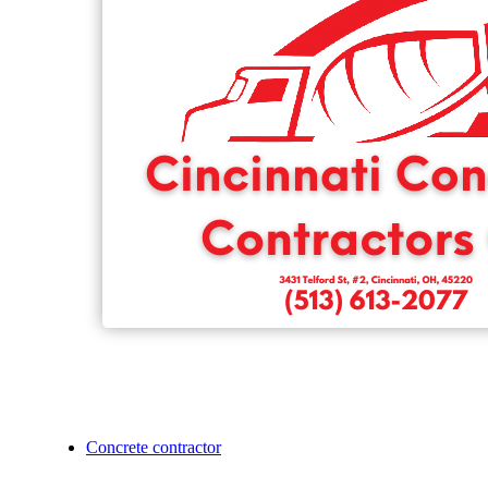
Concrete contractor