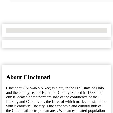
No Locations Found
About Cincinnati
Cincinnati ( SIN-si-NAT-ee) is a city in the U.S. state of Ohio
and the county seat of Hamilton County. Settled in 1788, the
city is located at the northern side of the confluence of the
Licking and Ohio rivers, the latter of which marks the state line
with Kentucky. The city is the economic and cultural hub of
the Cincinnati metropolitan area. With an estimated population