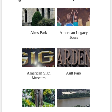
Alms Park
American Legacy
Tours
American Sign
Ault Park
Museum