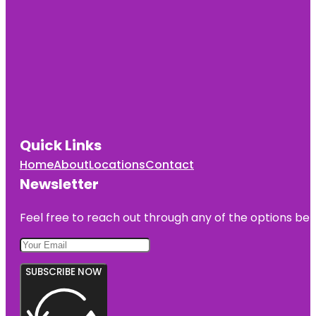
Music Hall
Cincinnati
Observatory
Cincinnati
Reds Hall of
Fame and
Museum
Quick Links
Cincinnati
Union
Home
About
Locations
Contact
Terminal
Newsletter
Feel free to reach out through any of the options belo
SUBSCRIBE NOW