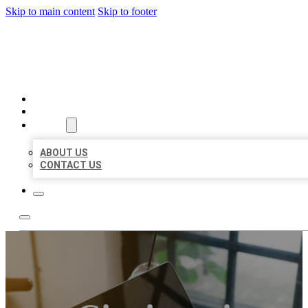
Skip to main content
Skip to footer
BIG GIRL BUSINESS LISTIN
HOME
LOCATIONS
ABOUT
ABOUT US
CONTACT US