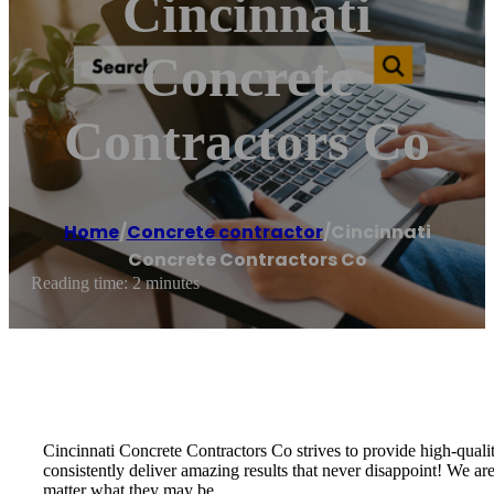
Cincinnati
Concrete
Contractors Co
Home
/
Concrete contractor
/
Cincinnati
Concrete Contractors Co
Reading time: 2 minutes
Cincinnati Concrete Contractors Co strives to provide high-quali
consistently deliver amazing results that never disappoint! We a
matter what they may be.