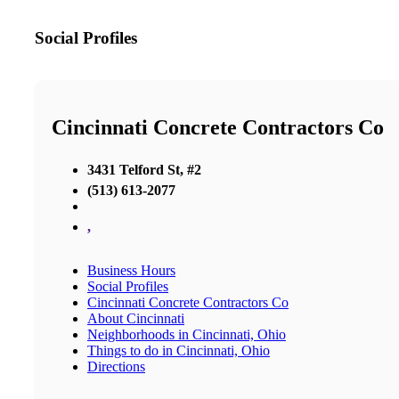
Social Profiles
Cincinnati Concrete Contractors Co
3431 Telford St, #2
(513) 613-2077
,
Business Hours
Social Profiles
Cincinnati Concrete Contractors Co
About Cincinnati
Neighborhoods in Cincinnati, Ohio
Things to do in Cincinnati, Ohio
Directions