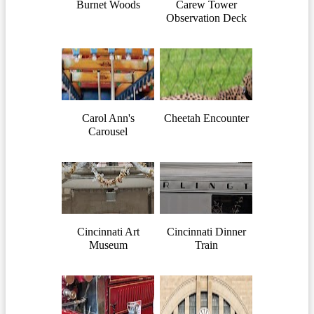
Burnet Woods
Carew Tower
Observation Deck
Carol Ann's
Cheetah Encounter
Carousel
Cincinnati Art
Cincinnati Dinner
Museum
Train