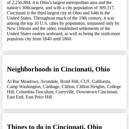
of 2,256,884, it is Ohio's largest metropolitan area and the
nation's 30th-largest, and with a city population of 309,317,
Cincinnati is the third-largest city in Ohio and 64th in the
United States. Throughout much of the 19th century, it was
among the top 10 U.S. cities by population, surpassed only by
New Orleans and the older, established settlements of the
United States eastern seaboard, as well as being the sixth-most
populous city from 1840 until 1860.
Neighborhoods in Cincinnati, Ohio
Al Bar Meadows
,
Avondale
,
Bond Hill
,
CUF
,
California
,
Camp Washington
,
Carthage
,
Clifton
,
Clifton Heights
,
College
Hill
,
Columbia-Tusculum
,
Corryville
,
Downtown Cincinnati
,
East End
,
East Price Hill
Things to do in Cincinnati, Ohio