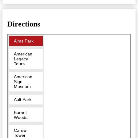
Directions
Alms Park
American
Legacy
Tours
American
Sign
Museum
Ault Park
Burnet
Woods
Carew
Tower